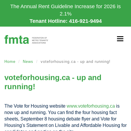
Skip
The Annual Rent Guideline Increase for 2026 is
to
2.1%
main
Tenant Hotline: 416-921-9494
content
Togg
navig
Home
News
voteforhousing.ca - up and running!
voteforhousing.ca - up and
running!
The Vote for Housing website
www.voteforhousing.ca
is
now up and running. You can find the four housing fact
sheets, September 8 housing debate flyer and Vote for
Housing's Statement on Livable and Affordable Housing for