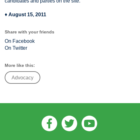
candidates and parties on the site.
♦
August 15, 2011
Share with your friends
On Facebook
On Twitter
More like this:
Advocacy
Facebook
Twitter
Youtube