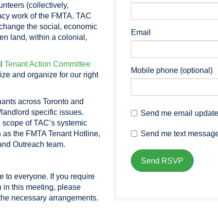
nteers (collectively,
acy work of the FMTA. TAC
 change the social, economic
Email
en land, within a colonial,
al
Tenant Action Committee
Mobile phone (optional)
ize and organize for our right
enants across Toronto and
/landlord specific issues.
Send me email updat
 scope of TAC’s systemic
Send me text messag
 as the FMTA Tenant Hotline,
g and Outreach team.
 to everyone. If you require
 in this meeting, please
he necessary arrangements.