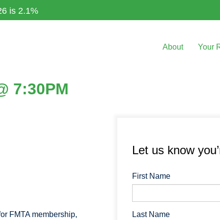
26 is 2.1%
About
Your 
 @ 7:30PM
Let us know you
First Name
Last Name
 for FMTA membership,