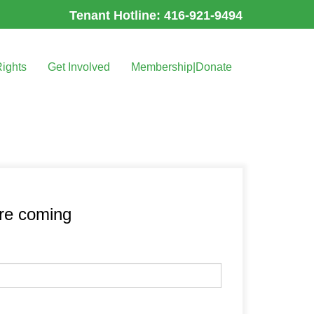
Tenant Hotline: 416-921-9494
Rights
Get Involved
Membership|Donate
’re coming