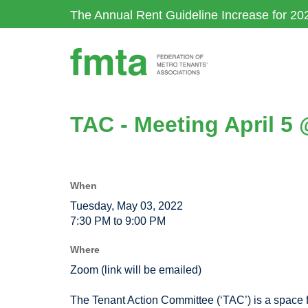
Skip
The Annual Rent Guideline Increase for 20
to
main
content
TAC - Meeting April 5
When
Tuesday, May 03, 2022
7:30 PM to 9:00 PM
Where
Zoom (link will be emailed)
The Tenant Action Committee (‘TAC’) is a space