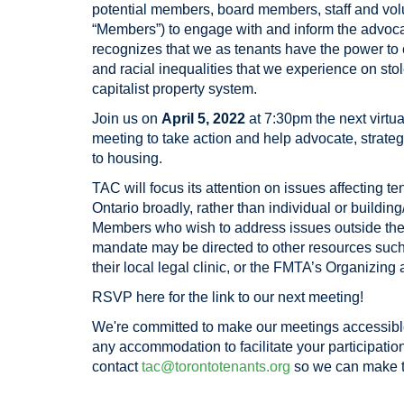
potential members
, board members, staff and volu
“Members”) to engage with and inform the advoc
recognizes that we as tenants have the power to
and racial inequalities that we experience on stol
capitalist property system.
Join
us on
April 5, 2022
at 7:30pm the next virtu
meeting to take action and help advocate, strateg
to housing.
TAC will focus its attention on issues affecting t
Ontario broadly, rather than individual or building
Members who wish to address issues outside the
mandate may be directed to other resources such
their local legal clinic, or the FMTA’s Organizin
RSVP here for the link to our next meeting!
We're committed to make our meetings accessible
any accommodation to facilitate your participation
contact
tac@torontotenants.org
so we can make t