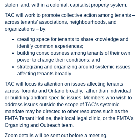
stolen land, within a colonial, capitalist property system.
TAC will work to promote collective action among tenants –
across tenants’ associations, neighbourhoods, and
organizations – by:
creating space for tenants to share knowledge and
identify common experiences;
building consciousness among tenants of their own
power to change their conditions; and
strategizing and organizing around systemic issues
affecting tenants broadly.
TAC will focus its attention on issues affecting tenants
across Toronto and Ontario broadly, rather than individual
or building/landlord specific issues. Members who wish to
address issues outside the scope of TAC’s systemic
mandate may be directed to other resources such as the
FMTA Tenant Hotline, their local legal clinic, or the FMTA’s
Organizing and Outreach team.
Zoom details will be sent out before a meeting.