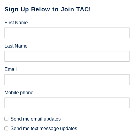
Sign Up Below to Join TAC!
First Name
Last Name
Email
Mobile phone
Send me email updates
Send me text message updates