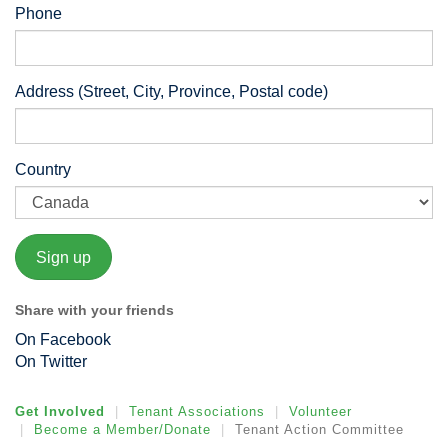
Phone
Address (Street, City, Province, Postal code)
Country
Share with your friends
On Facebook
On Twitter
Get Involved
Tenant Associations
Volunteer
Become a Member/Donate
Tenant Action Committee