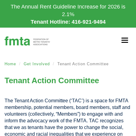
Skip
The Annual Rent Guideline Increase for 2026 is
to
2.1%
main
Tenant Hotline: 416-921-9494
content
Togg
navig
Home
Get Involved
Tenant Action Committee
Tenant Action Committee
The Tenant Action Committee (‘TAC’) is a space for FMTA
membership,
potential members
, board members, staff and
volunteers (collectively, “Members”) to engage with and
inform the advocacy work of the FMTA. TAC recognizes
that we as tenants have the power to change the social,
economic and racial inequalities that we experience on