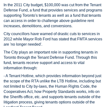
In the 2011 City budget, $100,000 was cut from the Tenant
Defense Fund, a fund that provides services and programs
supporting Toronto's tenants as well as a fund that tenants
can access in order to challenge above guideline rent
increases, demolitions, and conversions.
City councillors have warned of drastic cuts to services in
2012 while Mayor Rob Ford has stated that FMTA services
are 'no longer needed'.
The City plays an important role in supporting tenants in
Toronto through the Tenant Defense Fund. Through this
fund, tenants receive support and access to vital
information through:
- A Tenant Hotline, which provides information beyond just
the scope of the RTA unlike the LTB Hotline, including but
not limited to City by-laws, the Human Rights Code, the
Cooperatives Act, how Property Standards works, info on
the Sheriffs office, etc. and supports tenants outside of the
litigation process, giving tenants options outside of the