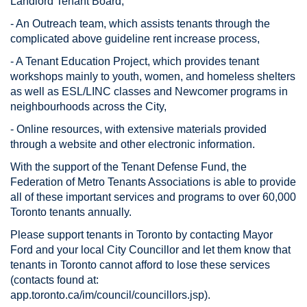
Landlord Tenant Board,
- An Outreach team, which assists tenants through the
complicated above guideline rent increase process,
- A Tenant Education Project, which provides tenant
workshops mainly to youth, women, and homeless shelters
as well as ESL/LINC classes and Newcomer programs in
neighbourhoods across the City,
- Online resources, with extensive materials provided
through a website and other electronic information.
With the support of the Tenant Defense Fund, the
Federation of Metro Tenants Associations is able to provide
all of these important services and programs to over 60,000
Toronto tenants annually.
Please support tenants in Toronto by contacting Mayor
Ford and your local City Councillor and let them know that
tenants in Toronto cannot afford to lose these services
(contacts found at:
app.toronto.ca/im/council/councillors.jsp).