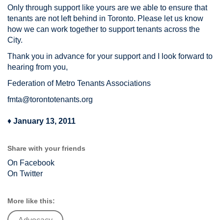
Only through support like yours are we able to ensure that
tenants are not left behind in Toronto. Please let us know
how we can work together to support tenants across the
City.
Thank you in advance for your support and I look forward to
hearing from you,
Federation of Metro Tenants Associations
fmta@torontotenants.org
♦
January 13, 2011
Share with your friends
On Facebook
On Twitter
More like this: