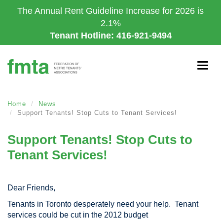
Skip
The Annual Rent Guideline Increase for 2026 is
to
2.1%
main
Tenant Hotline: 416-921-9494
content
Togg
navig
Home
News
Support Tenants! Stop Cuts to Tenant Services!
Support Tenants! Stop Cuts to
Tenant Services!
Dear Friends,
Tenants in Toronto desperately need your help. Tenant
services could be cut in the 2012 budget