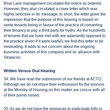
Briar Lane management circulated the notice as ordered.
However, they also circulated a cover letter which was
highly selective in its' message. In short, the letter gives the
impression that the purpose of this hearing is based on
some tenants being in favour of the practice of converting
their tenancy to pay a third party for hydro. As the hundreds
of tenants that we have met with are adamantly opposed to
the practice (even if it were lawful), we find this letter to be
misleading. It adds to our concern about the ongoing
business activities of this company and its' alliance with
Stratacon.
Written Versus Oral Hearing
34. We have read the submission of our friends at ACTO.
Although we do not share their enthusiasm for the process
at the Ministry of Housing on this matter, we concur with all
of their points raised.
35. As we do not have the resources to participate fully in