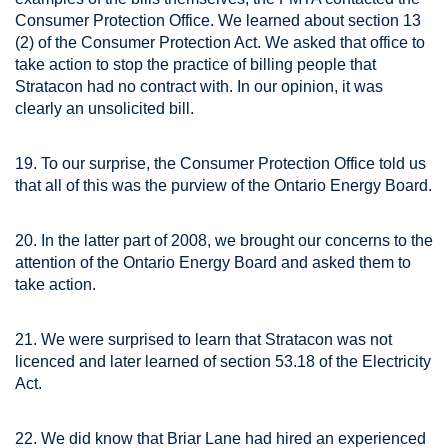
Consumer Protection Office. We learned about section 13
(2) of the Consumer Protection Act. We asked that office to
take action to stop the practice of billing people that
Stratacon had no contract with. In our opinion, it was
clearly an unsolicited bill.
19. To our surprise, the Consumer Protection Office told us
that all of this was the purview of the Ontario Energy Board.
20. In the latter part of 2008, we brought our concerns to the
attention of the Ontario Energy Board and asked them to
take action.
21. We were surprised to learn that Stratacon was not
licenced and later learned of section 53.18 of the Electricity
Act.
22. We did know that Briar Lane had hired an experienced