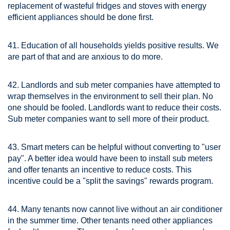
replacement of wasteful fridges and stoves with energy
efficient appliances should be done first.
41. Education of all households yields positive results. We
are part of that and are anxious to do more.
42. Landlords and sub meter companies have attempted to
wrap themselves in the environment to sell their plan. No
one should be fooled. Landlords want to reduce their costs.
Sub meter companies want to sell more of their product.
43. Smart meters can be helpful without converting to "user
pay". A better idea would have been to install sub meters
and offer tenants an incentive to reduce costs. This
incentive could be a "split the savings" rewards program.
44. Many tenants now cannot live without an air conditioner
in the summer time. Other tenants need other appliances