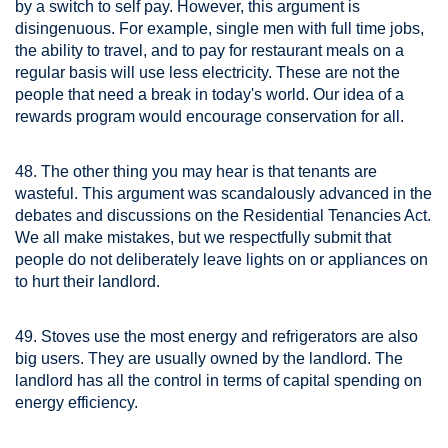
by a switch to self pay. However, this argument is
disingenuous. For example, single men with full time jobs,
the ability to travel, and to pay for restaurant meals on a
regular basis will use less electricity. These are not the
people that need a break in today's world. Our idea of a
rewards program would encourage conservation for all.
48. The other thing you may hear is that tenants are
wasteful. This argument was scandalously advanced in the
debates and discussions on the Residential Tenancies Act.
We all make mistakes, but we respectfully submit that
people do not deliberately leave lights on or appliances on
to hurt their landlord.
49. Stoves use the most energy and refrigerators are also
big users. They are usually owned by the landlord. The
landlord has all the control in terms of capital spending on
energy efficiency.