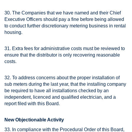
30. The Companies that we have named and their Chief
Executive Officers should pay a fine before being allowed
to conduct further discretionary metering business in rental
housing.
31. Extra fees for administrative costs must be reviewed to
ensure that the distributor is only recovering reasonable
costs.
32. To address concerns about the proper installation of
sub meters during the last year, that the installing company
be required to have all installations checked by an
independent, licenced and qualified electrician, and a
report filed with this Board.
New Objectionable Activity
33. In compliance with the Procedural Order of this Board,