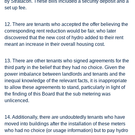
by Stratacon. These bills included a security deposit and a
set up fee.
12. There are tenants who accepted the offer believing the
corresponding rent reduction would be fair, who later
discovered that the new cost of hydro added to their rent
meant an increase in their overall housing cost.
13. There are other tenants who signed agreements for the
third party in the belief that they had no choice. Given the
power imbalance between landlords and tenants and the
inequal knowledge of the relevant facts, it is inappropriate
to allow these agreements to stand, particularly in light of
the finding of this Board that the sub metering was
unlicenced.
14. Additionally, there are undoubtedly tenants who have
moved into buildings after the installation of these meters
who had no choice (or usage information) but to pay hydro