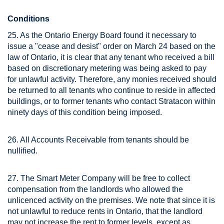
Conditions
25. As the Ontario Energy Board found it necessary to
issue a "cease and desist" order on March 24 based on the
law of Ontario, it is clear that any tenant who received a bill
based on discretionary metering was being asked to pay
for unlawful activity. Therefore, any monies received should
be returned to all tenants who continue to reside in affected
buildings, or to former tenants who contact Stratacon within
ninety days of this condition being imposed.
26. All Accounts Receivable from tenants should be
nullified.
27. The Smart Meter Company will be free to collect
compensation from the landlords who allowed the
unlicenced activity on the premises. We note that since it is
not unlawful to reduce rents in Ontario, that the landlord
may not increase the rent to former levels, except as