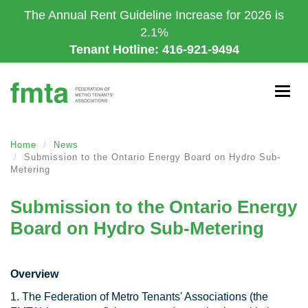
Skip
The Annual Rent Guideline Increase for 2026 is
to
2.1%
main
Tenant Hotline: 416-921-9494
content
Togg
navig
Home
News
Submission to the Ontario Energy Board on Hydro Sub-
Metering
Submission to the Ontario Energy
Board on Hydro Sub-Metering
Overview
1. The Federation of Metro Tenants' Associations (the