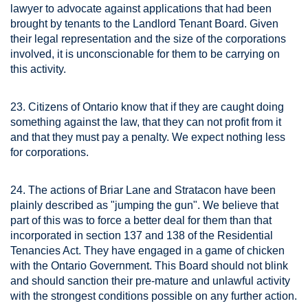
lawyer to advocate against applications that had been
brought by tenants to the Landlord Tenant Board. Given
their legal representation and the size of the corporations
involved, it is unconscionable for them to be carrying on
this activity.
23. Citizens of Ontario know that if they are caught doing
something against the law, that they can not profit from it
and that they must pay a penalty. We expect nothing less
for corporations.
24. The actions of Briar Lane and Stratacon have been
plainly described as "jumping the gun". We believe that
part of this was to force a better deal for them than that
incorporated in section 137 and 138 of the Residential
Tenancies Act. They have engaged in a game of chicken
with the Ontario Government. This Board should not blink
and should sanction their pre-mature and unlawful activity
with the strongest conditions possible on any further action.