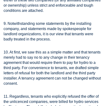
either of these two companies (or any affiliated companies
or ownership) unless strict and enforceable and tough
conditions are attached.
9. Notwithstanding some statements by the installing
company, and statements made by spokespeople for
landlord organizations, it is our view that tenants were
badly treated in the process.
10. At first, we saw this as a simple matter and that tenants
merely had to say no to any change in their tenancy
agreement that would require them to pay for hydro to a
third party. For convenience to tenants, we drafted simple
letters of refusal for both the landlord and the third party
installer. A tenancy agreement can not be changed without
consent.
11. Regardless, tenants who explicitly refused the offer of
the unlicenced companies, were billed for hydro services