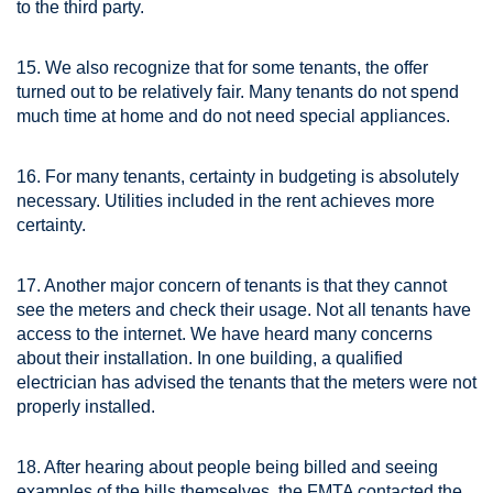
to the third party.
15. We also recognize that for some tenants, the offer
turned out to be relatively fair. Many tenants do not spend
much time at home and do not need special appliances.
16. For many tenants, certainty in budgeting is absolutely
necessary. Utilities included in the rent achieves more
certainty.
17. Another major concern of tenants is that they cannot
see the meters and check their usage. Not all tenants have
access to the internet. We have heard many concerns
about their installation. In one building, a qualified
electrician has advised the tenants that the meters were not
properly installed.
18. After hearing about people being billed and seeing
examples of the bills themselves, the FMTA contacted the