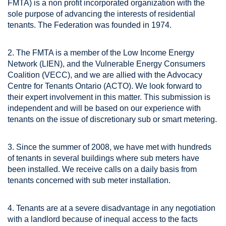
FMTA) is a non profit incorporated organization with the
sole purpose of advancing the interests of residential
tenants. The Federation was founded in 1974.
2. The FMTA is a member of the Low Income Energy
Network (LIEN), and the Vulnerable Energy Consumers
Coalition (VECC), and we are allied with the Advocacy
Centre for Tenants Ontario (ACTO). We look forward to
their expert involvement in this matter. This submission is
independent and will be based on our experience with
tenants on the issue of discretionary sub or smart metering.
3. Since the summer of 2008, we have met with hundreds
of tenants in several buildings where sub meters have
been installed. We receive calls on a daily basis from
tenants concerned with sub meter installation.
4. Tenants are at a severe disadvantage in any negotiation
with a landlord because of inequal access to the facts