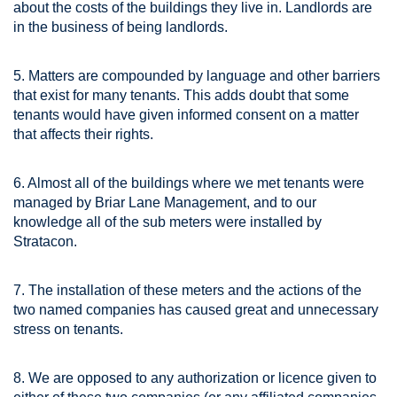
about the costs of the buildings they live in. Landlords are
in the business of being landlords.
5. Matters are compounded by language and other barriers
that exist for many tenants. This adds doubt that some
tenants would have given informed consent on a matter
that affects their rights.
6. Almost all of the buildings where we met tenants were
managed by Briar Lane Management, and to our
knowledge all of the sub meters were installed by
Stratacon.
7. The installation of these meters and the actions of the
two named companies has caused great and unnecessary
stress on tenants.
8. We are opposed to any authorization or licence given to