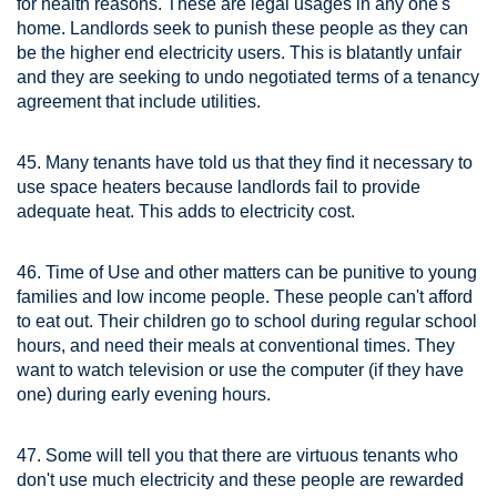
for health reasons. These are legal usages in any one's
home. Landlords seek to punish these people as they can
be the higher end electricity users. This is blatantly unfair
and they are seeking to undo negotiated terms of a tenancy
agreement that include utilities.
45. Many tenants have told us that they find it necessary to
use space heaters because landlords fail to provide
adequate heat. This adds to electricity cost.
46. Time of Use and other matters can be punitive to young
families and low income people. These people can't afford
to eat out. Their children go to school during regular school
hours, and need their meals at conventional times. They
want to watch television or use the computer (if they have
one) during early evening hours.
47. Some will tell you that there are virtuous tenants who
don't use much electricity and these people are rewarded