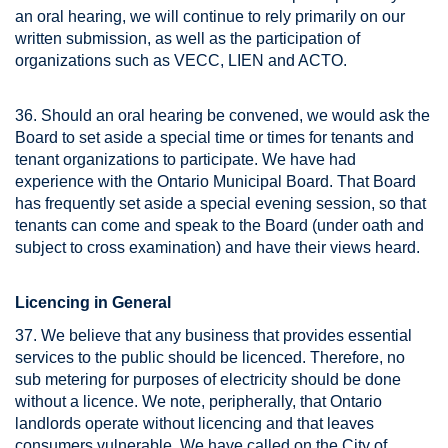
an oral hearing, we will continue to rely primarily on our
written submission, as well as the participation of
organizations such as VECC, LIEN and ACTO.
36. Should an oral hearing be convened, we would ask the
Board to set aside a special time or times for tenants and
tenant organizations to participate. We have had
experience with the Ontario Municipal Board. That Board
has frequently set aside a special evening session, so that
tenants can come and speak to the Board (under oath and
subject to cross examination) and have their views heard.
Licencing in General
37. We believe that any business that provides essential
services to the public should be licenced. Therefore, no
sub metering for purposes of electricity should be done
without a licence. We note, peripherally, that Ontario
landlords operate without licencing and that leaves
consumers vulnerable. We have called on the City of