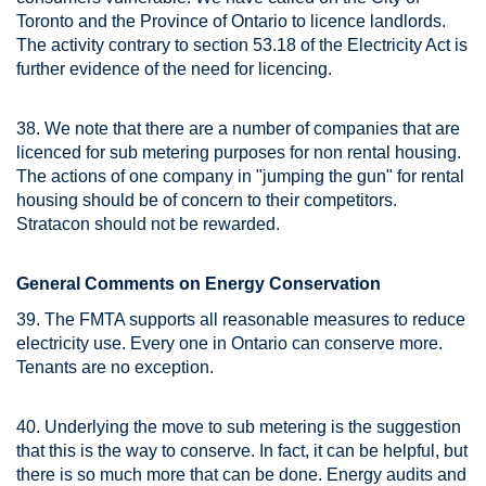
Toronto and the Province of Ontario to licence landlords.
The activity contrary to section 53.18 of the Electricity Act is
further evidence of the need for licencing.
38. We note that there are a number of companies that are
licenced for sub metering purposes for non rental housing.
The actions of one company in "jumping the gun" for rental
housing should be of concern to their competitors.
Stratacon should not be rewarded.
General Comments on Energy Conservation
39. The FMTA supports all reasonable measures to reduce
electricity use. Every one in Ontario can conserve more.
Tenants are no exception.
40. Underlying the move to sub metering is the suggestion
that this is the way to conserve. In fact, it can be helpful, but
there is so much more that can be done. Energy audits and