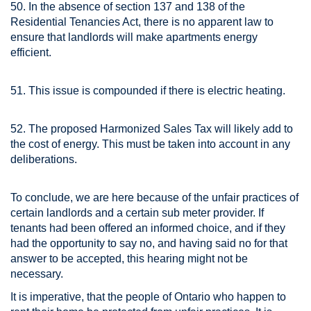
50. In the absence of section 137 and 138 of the
Residential Tenancies Act, there is no apparent law to
ensure that landlords will make apartments energy
efficient.
51. This issue is compounded if there is electric heating.
52. The proposed Harmonized Sales Tax will likely add to
the cost of energy. This must be taken into account in any
deliberations.
To conclude, we are here because of the unfair practices of
certain landlords and a certain sub meter provider. If
tenants had been offered an informed choice, and if they
had the opportunity to say no, and having said no for that
answer to be accepted, this hearing might not be
necessary.
It is imperative, that the people of Ontario who happen to