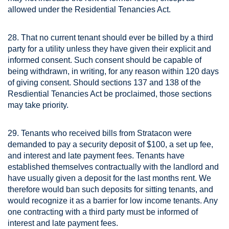
allowed under the Residential Tenancies Act.
28. That no current tenant should ever be billed by a third
party for a utility unless they have given their explicit and
informed consent. Such consent should be capable of
being withdrawn, in writing, for any reason within 120 days
of giving consent. Should sections 137 and 138 of the
Resdiential Tenancies Act be proclaimed, those sections
may take priority.
29. Tenants who received bills from Stratacon were
demanded to pay a security deposit of $100, a set up fee,
and interest and late payment fees. Tenants have
established themselves contractually with the landlord and
have usually given a deposit for the last months rent. We
therefore would ban such deposits for sitting tenants, and
would recognize it as a barrier for low income tenants. Any
one contracting with a third party must be informed of
interest and late payment fees.