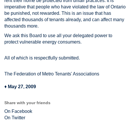
rent their home be protected from unfair practices. It is
imperative that people who have violated the law of Ontario
be punished, not rewarded. This is an issue that has
affected thousands of tenants already, and can affect many
thousands more.
We ask this Board to use all your delegated power to
protect vulnerable energy consumers.
All of which is respectfully submitted.
The Federation of Metro Tenants' Associations
♦
May 27, 2009
Share with your friends
On Facebook
On Twitter