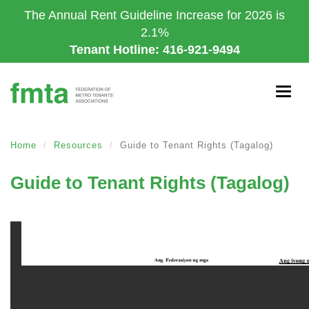
Skip
The Annual Rent Guideline Increase for 2026 is
to
2.1%
main
Tenant Hotline: 416-921-9494
content
Togg
navig
Home
Resources
Guide to Tenant Rights (Tagalog)
Guide to Tenant Rights (Tagalog)