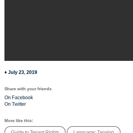
♦
July 23, 2019
Share with your friends
On Facebook
On Twitter
More like this:
Guide to Tenant Rights
Language: Tagalog