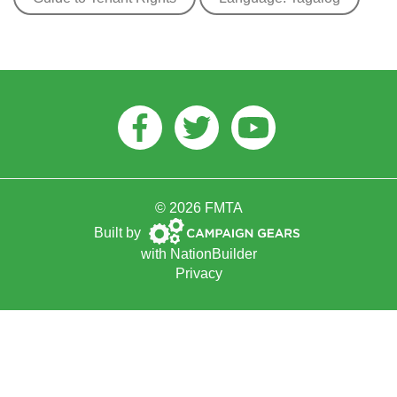
Facebook
Twitter
Youtube
© 2026 FMTA
Campaign
Built by
Gears
with
NationBuilder
Privacy