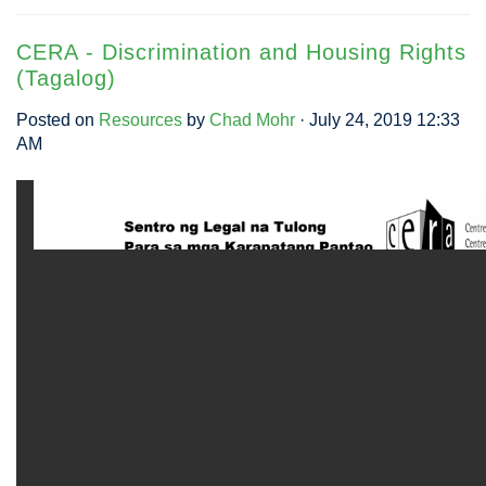
CERA - Discrimination and Housing Rights
(Tagalog)
Posted on
Resources
by
Chad Mohr
· July 24, 2019 12:33
AM