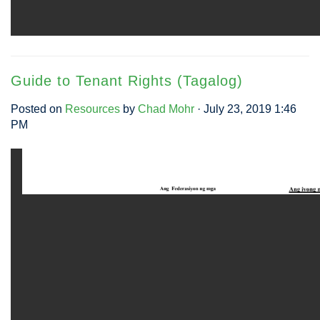
Guide to Tenant Rights (Tagalog)
Posted on
Resources
by
Chad Mohr
· July 23, 2019 1:46
PM