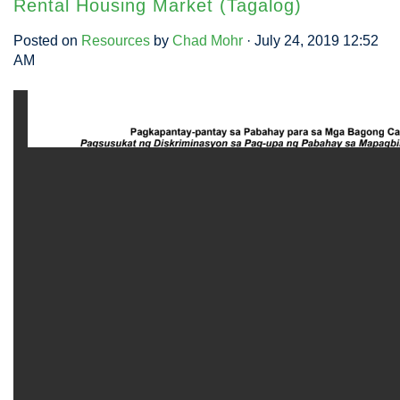
Rental Housing Market (Tagalog)
Posted on
Resources
by
Chad Mohr
· July 24, 2019 12:52
AM