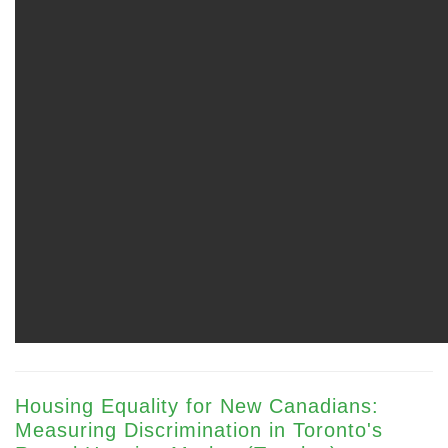
Housing Equality for New Canadians:
Measuring Discrimination in Toronto's