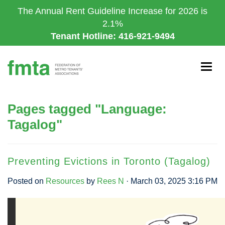
Skip
The Annual Rent Guideline Increase for 2026 is
to
2.1%
main
Tenant Hotline: 416-921-9494
content
Togg
navig
Pages tagged "Language:
Tagalog"
Preventing Evictions in Toronto (Tagalog)
Posted on
Resources
by
Rees N
· March 03, 2025 3:16 PM