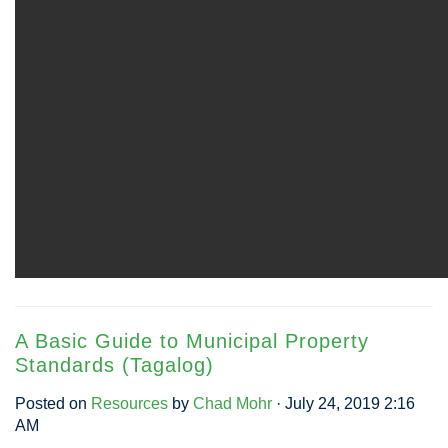
A Basic Guide to Municipal Property
Standards (Tagalog)
Posted on
Resources
by
Chad Mohr
· July 24, 2019 2:16
AM