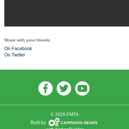
Share with your friends
On Facebook
On Twitter
Facebook
Twitter
Youtube
© 2026 FMTA
Campaign
Built by
Gears