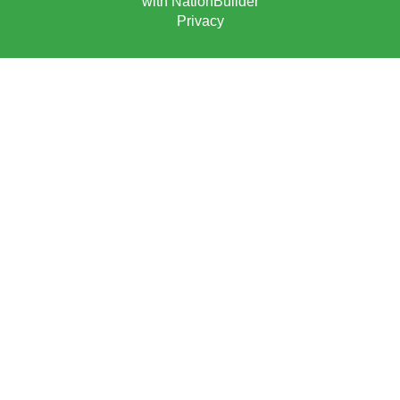
with
NationBuilder
Privacy