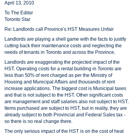
April 13, 2010
To The Editor
Toronto Star
Re: Landlords call Province's HST Measures Unfair
Landlords are playing a shell game with the facts to justify
cutting back their maintenance costs and neglecting the
needs of tenants in Toronto and across the Province.
Landlords are exaggerating the projected impact of the
HST. Operating costs for a rental building in Toronto are
less than 50% of rent charged as per the Ministry of
Housing and Municipal Affairs and thousands of rent
increase applications. The biggest cost is Municipal taxes
and that is not subject to the HST. Other significant costs
are management and staff salaries also not subject to HST.
Items purchased are subject to HST, but in reality, they are
already subject to both Provincial and Federal Sales tax -
so there is no real change there.
The only serious impact of the HST is on the cost of heat