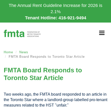
Skip
The Annual Rent Guideline Increase for 2026 is
to
2.1%
main
Tenant Hotline: 416-921-9494
content
Togg
navig
Home
News
FMTA Board Responds to Toronto Star Article
FMTA Board Responds to
Toronto Star Article
Two weeks ago, the FMTA board responded to an article in
the Toronto Star where a landlord-group labelled pro-tenant
measures related to the HST "unfair."