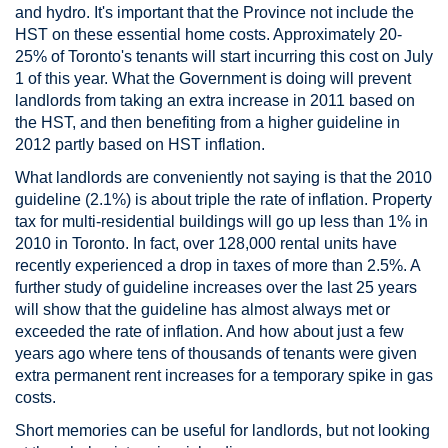
and hydro. It's important that the Province not include the
HST on these essential home costs. Approximately 20-
25% of Toronto's tenants will start incurring this cost on July
1 of this year. What the Government is doing will prevent
landlords from taking an extra increase in 2011 based on
the HST, and then benefiting from a higher guideline in
2012 partly based on HST inflation.
What landlords are conveniently not saying is that the 2010
guideline (2.1%) is about triple the rate of inflation. Property
tax for multi-residential buildings will go up less than 1% in
2010 in Toronto. In fact, over 128,000 rental units have
recently experienced a drop in taxes of more than 2.5%. A
further study of guideline increases over the last 25 years
will show that the guideline has almost always met or
exceeded the rate of inflation. And how about just a few
years ago where tens of thousands of tenants were given
extra permanent rent increases for a temporary spike in gas
costs.
Short memories can be useful for landlords, but not looking