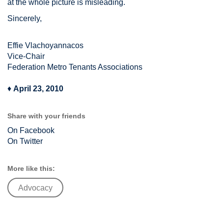
at the whole picture is misleading.
Sincerely,
Effie Vlachoyannacos
Vice-Chair
Federation Metro Tenants Associations
♦
April 23, 2010
Share with your friends
On Facebook
On Twitter
More like this:
Advocacy