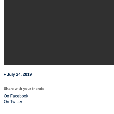
♦
July 24, 2019
Share with your friends
On Facebook
On Twitter