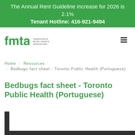
Skip
The Annual Rent Guideline Increase for 2026 is
to
2.1%
main
Tenant Hotline: 416-921-9494
content
Togg
navig
Home
Resources
Bedbugs fact sheet - Toronto Public Health (Portuguese)
Bedbugs fact sheet - Toronto
Public Health (Portuguese)