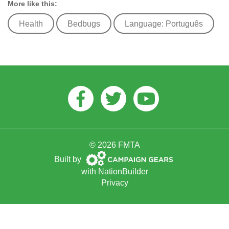
More like this:
Health
Bedbugs
Language: Português
Facebook
Twitter
Youtube
© 2026 FMTA
Campaign
Built by
Gears
with
NationBuilder
Privacy