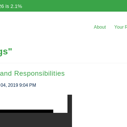
26 is 2.1%
About
Your 
gs"
and Responsibilities
04, 2019 9:04 PM