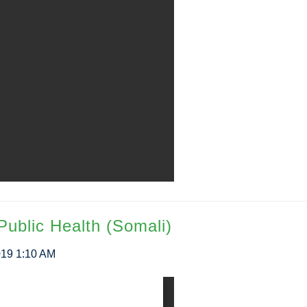
Public Health (Somali)
019 1:10 AM