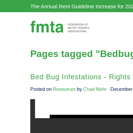
Skip
The Annual Rent Guideline Increase for 20
to
main
content
Pages tagged "Bedbu
Bed Bug Infestations - Rights 
Posted on
Resources
by
Chad Mohr
· December 