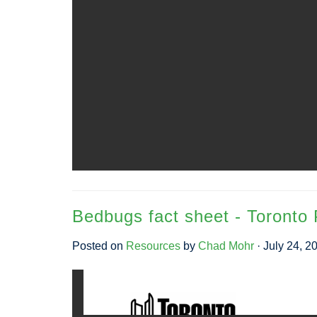
Bedbugs fact sheet - Toronto 
Posted on
Resources
by
Chad Mohr
· July 24, 2