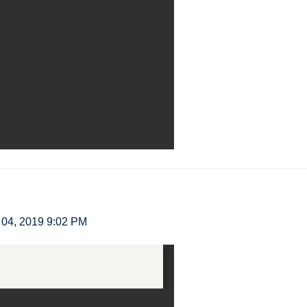
04, 2019 9:02 PM