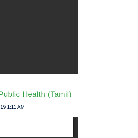
Public Health (Tamil)
019 1:11 AM