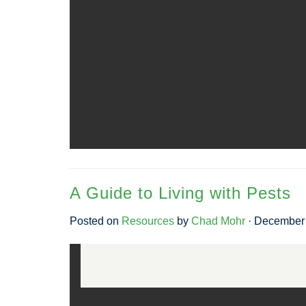
A Guide to Living with Pests
Posted on
Resources
by
Chad Mohr
· December 