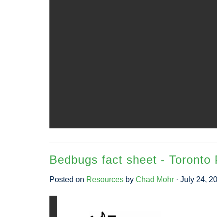
Bedbugs fact sheet - Toronto 
Posted on
Resources
by
Chad Mohr
· July 24, 2