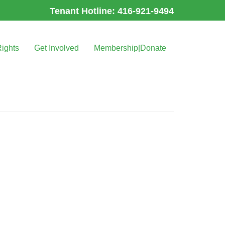
Tenant Hotline: 416-921-9494
Rights
Get Involved
Membership|Donate