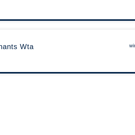
nants Wta
wi