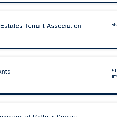
Estates Tenant Association
sh
ants
51
in