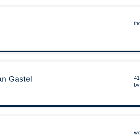
th
an Gastel
41
bv
we