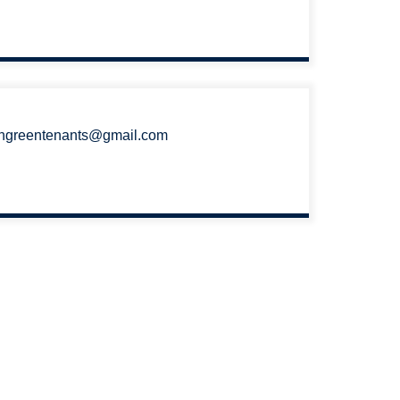
ngreentenants@gmail.com