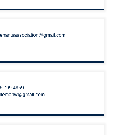
tenantsassociation@gmail.com
6 799 4859
llemanw@gmail.com