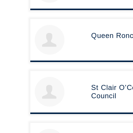
Queen Ronce
St Clair O'
Council