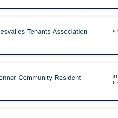
svalles Tenants Association
qr
Connor Community Resident
41
he