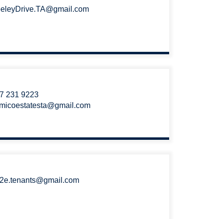
eleyDrive.TA@gmail.com
7 231 9223
micoestatesta@gmail.com
2e.tenants@gmail.com