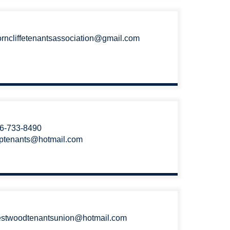
orncliffetenantsassociation@gmail.com
6-733-8490
ptenants@hotmail.com
stwoodtenantsunion@hotmail.com