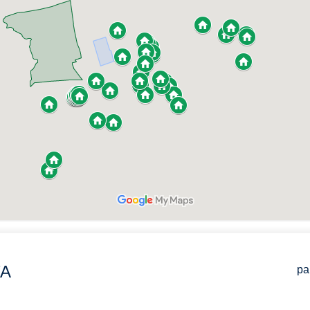
TA
pa