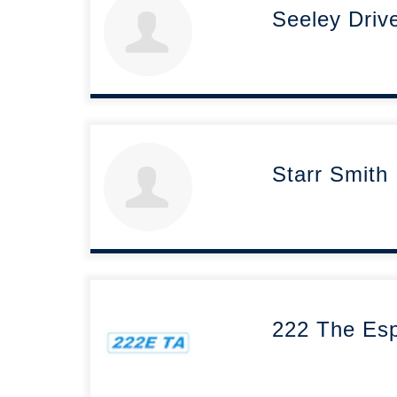
Seeley Driv
Starr Smith
222 The Esp