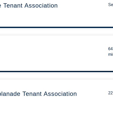
e Tenant Association
Se
64
mi
lanade Tenant Association
22