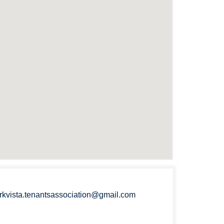
rkvista.tenantsassociation@gmail.com