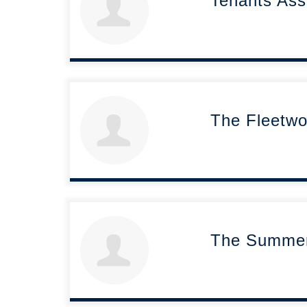
Tenants Ass
The Fleetwo
The Summerh