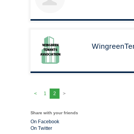
WingreenTe
<
1
2
>
Share with your friends
On Facebook
On Twitter