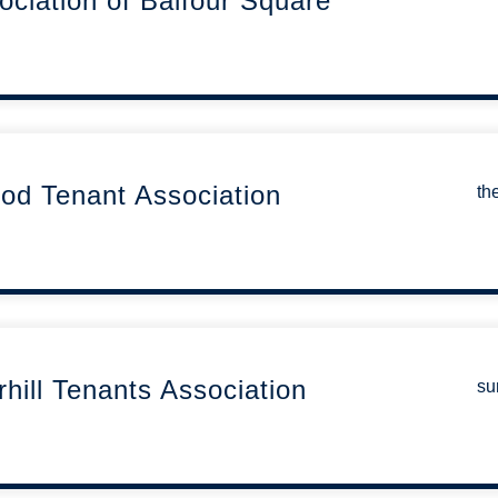
ociation of Balfour Square
od Tenant Association
th
ill Tenants Association
su