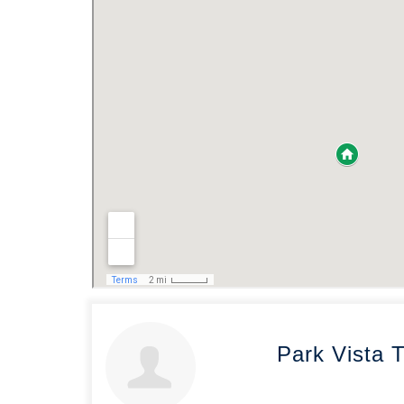
Park Vista 