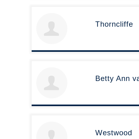
Thorncliffe
Betty Ann v
Westwood