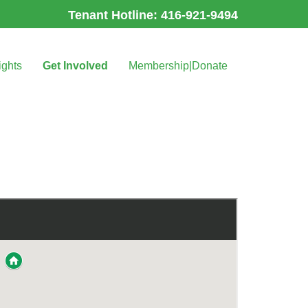
Tenant Hotline: 416-921-9494
ights
Get Involved
Membership|Donate