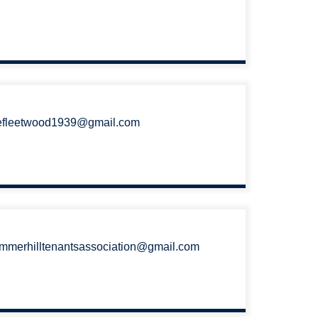
efleetwood1939@gmail.com
mmerhilltenantsassociation@gmail.com