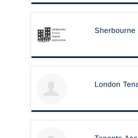
Sherbourne 
London Ten