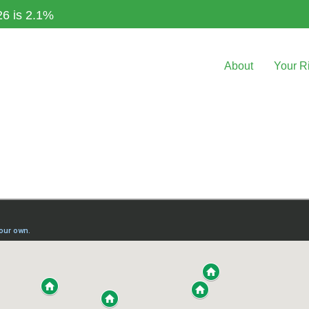
26 is 2.1%
About
Your R