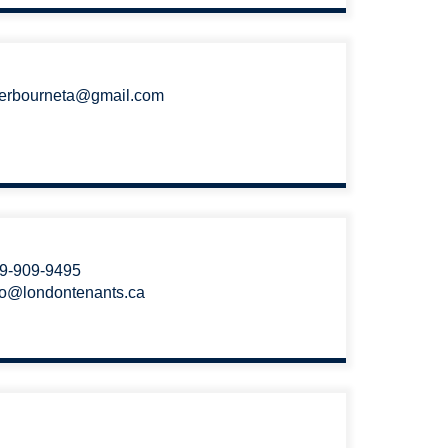
erbourneta@gmail.com
9-909-9495
fo@londontenants.ca