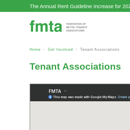
Skip
The Annual Rent Guideline Increase for 20
to
main
content
Home
Get Involved
Tenant Associations
Tenant Associations