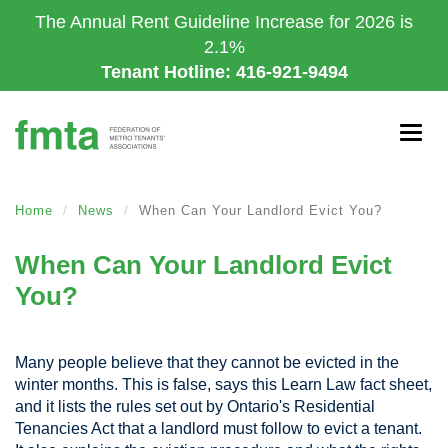
Skip
The Annual Rent Guideline Increase for 2026 is
to
2.1%
main
Tenant Hotline: 416-921-9494
content
Togg
navig
Home
News
When Can Your Landlord Evict You?
When Can Your Landlord Evict
You?
Many people believe that they cannot be evicted in the
winter months. This is false, says this Learn Law fact sheet,
and it lists the rules set out by Ontario's Residential
Tenancies Act that a landlord must follow to evict a tenant.