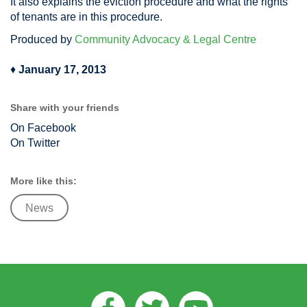
It also explains the eviction procedure and what the rights
of tenants are in this procedure.
Produced by
Community Advocacy & Legal Centre
♦
January 17, 2013
Share with your friends
On Facebook
On Twitter
More like this:
News