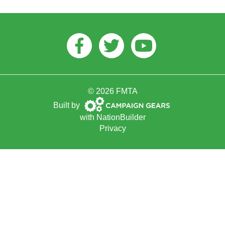
Facebook
Twitter
Youtube
© 2026 FMTA
Campaign
Built by
Gears
with
NationBuilder
Privacy