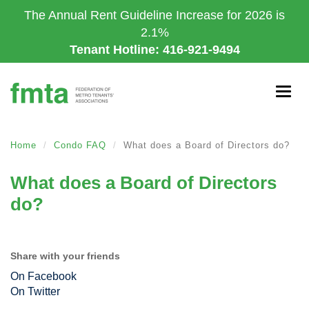
Skip
The Annual Rent Guideline Increase for 2026 is
to
2.1%
main
Tenant Hotline: 416-921-9494
content
Togg
navig
Home
Condo FAQ
What does a Board of Directors do?
What does a Board of Directors
do?
Share with your friends
On Facebook
On Twitter