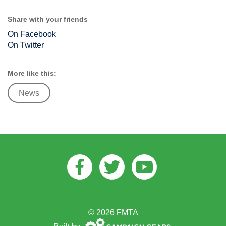
Share with your friends
On Facebook
On Twitter
More like this:
News
Facebook
Twitter
Youtube
© 2026 FMTA
Campaign