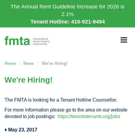
Skip
The Annual Rent Guideline Increase for 2026 is
to
2.1%
main
Tenant Hotline: 416-921-9494
content
Togg
navig
Home
News
We're Hiring!
We're Hiring!
The FMTA is looking for a Tenant Hotline Counsellor.
For more information please go to the area on our website
devoted to job postings:
https://torontotenants.org/jobs
♦
May 23, 2017