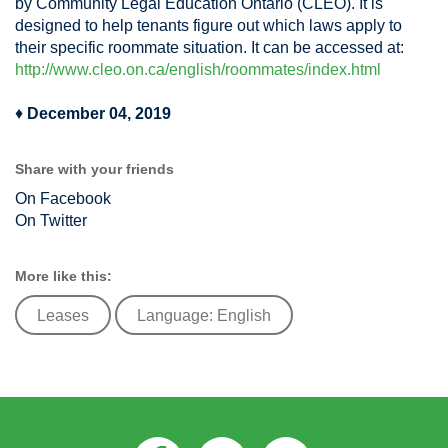
by Community Legal Education Ontario (CLEO). It is
designed to help tenants figure out which laws apply to
their specific roommate situation. It can be accessed at:
http://www.cleo.on.ca/english/roommates/index.html
♦
December 04, 2019
Share with your friends
On Facebook
On Twitter
More like this:
Leases
Language: English