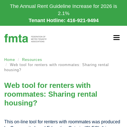
Skip
The Annual Rent Guideline Increase for 2026 is
to
2.1%
main
Tenant Hotline: 416-921-9494
content
Togg
navig
Home
Resources
Web tool for renters with roommates: Sharing rental
housing?
Web tool for renters with
roommates: Sharing rental
housing?
This on-line tool for renters with roommates was produced