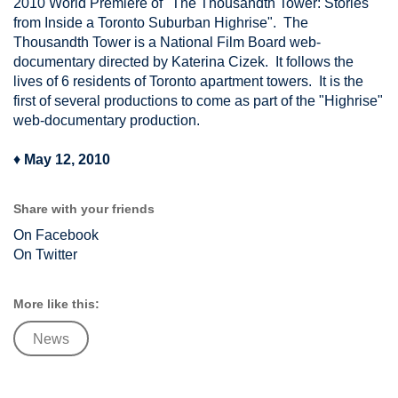
2010 World Premiere of "The Thousandth Tower: Stories
from Inside a Toronto Suburban Highrise". The
Thousandth Tower is a National Film Board web-
documentary directed by Katerina Cizek. It follows the
lives of 6 residents of Toronto apartment towers. It is the
first of several productions to come as part of the "Highrise"
web-documentary production.
♦
May 12, 2010
Share with your friends
On Facebook
On Twitter
More like this:
News