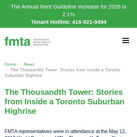
Skip
The Annual Rent Guideline Increase for 2026 is
to
2.1%
main
Tenant Hotline: 416-921-9494
content
Togg
navig
Home
News
The Thousandth Tower: Stories from Inside a Toronto
Suburban Highrise
The Thousandth Tower: Stories
from Inside a Toronto Suburban
Highrise
FMTA representatives were in attendance at the May 12,