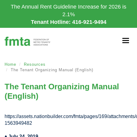
Skip
The Annual Rent Guideline Increase for 2026 is
to
2.1%
main
Tenant Hotline: 416-921-9494
content
Togg
navig
Home
Resources
The Tenant Organizing Manual (English)
The Tenant Organizing Manual
(English)
https://assets.nationbuilder.com/fmta/pages/169/attachment
1563949482
♦
July 24, 2019