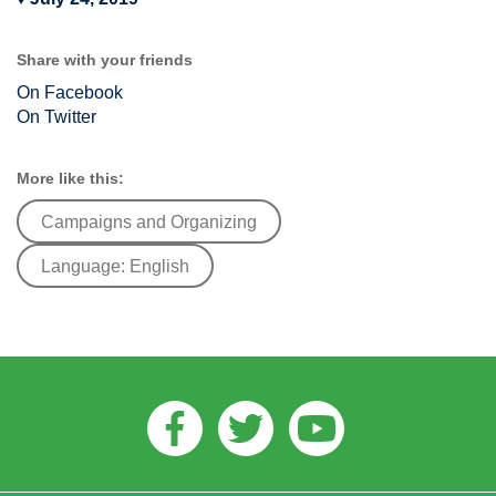
Share with your friends
On Facebook
On Twitter
More like this:
Campaigns and Organizing
Language: English
Facebook
Twitter
Youtube