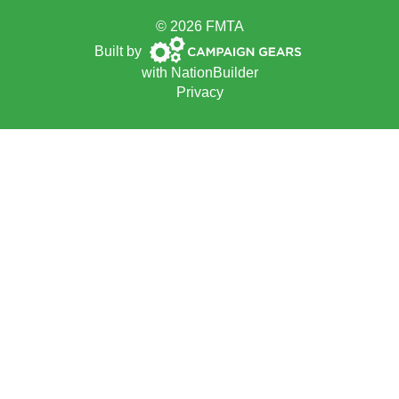
© 2026 FMTA
Campaign
Built by
Gears
with
NationBuilder
Privacy