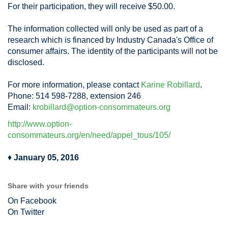
For their participation, they will receive $50.00.
The information collected will only be used as part of a
research which is financed by Industry Canada's Office of
consumer affairs. The identity of the participants will not be
disclosed.
For more information, please contact
Karine Robillard
.
Phone: 514 598-7288, extension 246
Email:
krobillard@option-consommateurs.org
http://www.option-
consommateurs.org/en/need/appel_tous/105/
♦
January 05, 2016
Share with your friends
On Facebook
On Twitter