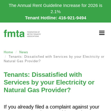
Skip
The Annual Rent Guideline Increase for 2026 is
to
2.1%
main
Tenant Hotline: 416-921-9494
content
Togg
navig
Home
News
Tenants: Dissatisfied with Services by your Electricity or
Natural Gas Provider?
Tenants: Dissatisfied with
Services by your Electricity or
Natural Gas Provider?
If you already filed a complaint against your