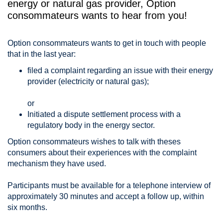
energy or natural gas provider, Option
consommateurs wants to hear from you!
Option consommateurs wants to get in touch with people
that in the last year:
filed a complaint regarding an issue with their energy
provider (electricity or natural gas);
or
Initiated a dispute settlement process with a
regulatory body in the energy sector.
Option consommateurs wishes to talk with theses
consumers about their experiences with the complaint
mechanism they have used.
Participants must be available for a telephone interview of
approximately 30 minutes and accept a follow up, within
six months.