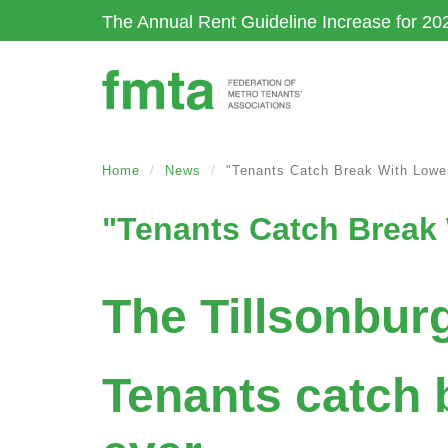
Skip
The Annual Rent Guideline Increase for 20
to
main
content
Home
News
"Tenants Catch Break With Lowe
"Tenants Catch Break 
The Tillsonbur
Tenants catch 