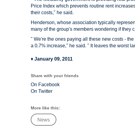
Price Index which prevents routine rent increases
their costs," he said.
Henderson, whose association typically represents
many of the group's members wondering if they ca
" We're the ones paying all these new costs - the
a 0.7% increase," he said. " It leaves the worst la
♦
January 09, 2011
Share with your friends
On Facebook
On Twitter
More like this:
News