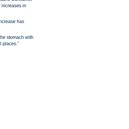
r increases in
 increase has
 the stomach with
l places."