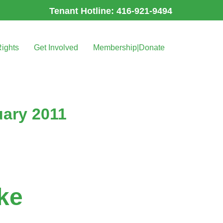
Tenant Hotline: 416-921-9494
Rights
Get Involved
Membership|Donate
uary 2011
ke