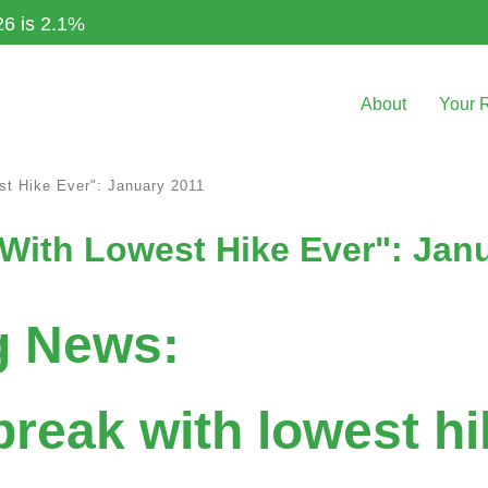
26 is 2.1%
About
Your 
st Hike Ever": January 2011
With Lowest Hike Ever": Jan
g News:
break with lowest hi