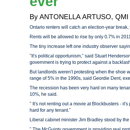
ever
By ANTONELLA ARTUSO, QMI 
Ontario renters will catch an election-year break, 
Rents will be allowed to rise by only 0.7% in 20
The tiny increase left one industry observer sayin
"It's political opportunism," said Stuart Henders
government is trying to protect against a backlash
But landlords weren't protesting when the shoe w
range of 5% in the 1990s, said Geordie Dent, exec
The recession has been very hard on many tenants
10%, he said.
" It's not renting out a movie at Blockbusters - it'
hard for any tenant."
Liberal cabinet minister Jim Bradley stood by th
" The McGuinty government is providing real prote