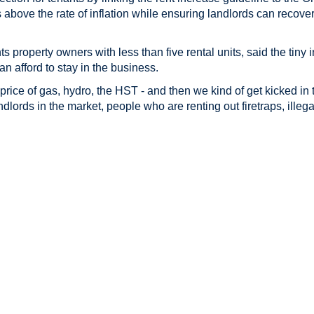
 above the rate of inflation while ensuring landlords can recove
 property owners with less than five rental units, said the tiny
n afford to stay in the business.
 price of gas, hydro, the HST - and then we kind of get kicked in
ndlords in the market, people who are renting out firetraps, illega