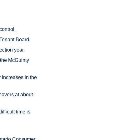
control.
 Tenant Board.
ection year.
l the McGuinty
 increases in the
hovers at about
fficult time is
 Ontario Consumer