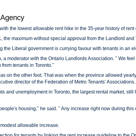
Agency
with the lowest allowable rent hike in the 35-year history of rent 
11, the maximum without special approval from the Landlord and
g the Liberal government is currying favour with tenants in an el
on, a moderator with the Ontario Landlords Association. " We fee
 from tenants in Toronto."
as on the other foot. That was when the province allowed yearly
utive director of the Federation of Metro Tenants' Associations.
 and unemployment in Toronto, the largest rental market, still 
s people's housing," he said. " Any increase right now during this di
e modest allowable increase.
ction for tenants by linking the rent increase guideline to the