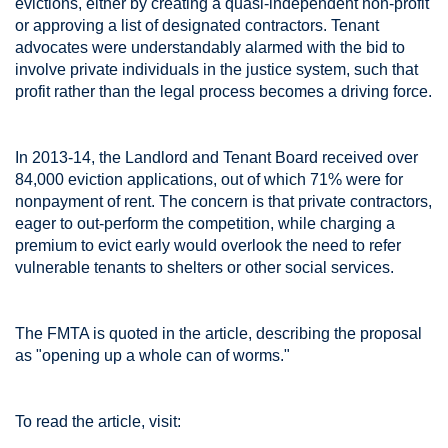
evictions, either by creating a quasi-independent non-profit
or approving a list of designated contractors. Tenant
advocates were understandably alarmed with the bid to
involve private individuals in the justice system, such that
profit rather than the legal process becomes a driving force.
In 2013-14, the Landlord and Tenant Board received over
84,000 eviction applications, out of which 71% were for
nonpayment of rent. The concern is that private contractors,
eager to out-perform the competition, while charging a
premium to evict early would overlook the need to refer
vulnerable tenants to shelters or other social services.
The FMTA is quoted in the article, describing the proposal
as "opening up a whole can of worms."
To read the article, visit: