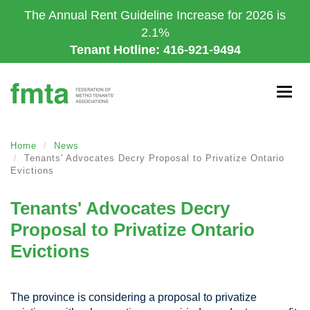
Skip
The Annual Rent Guideline Increase for 2026 is
to
2.1%
main
Tenant Hotline: 416-921-9494
content
Togg
navig
Home
News
Tenants' Advocates Decry Proposal to Privatize Ontario
Evictions
Tenants' Advocates Decry
Proposal to Privatize Ontario
Evictions
The province is considering a proposal to privatize