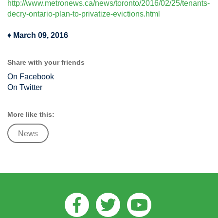
http://www.metronews.ca/news/toronto/2016/02/25/tenants-
decry-ontario-plan-to-privatize-evictions.html
♦
March 09, 2016
Share with your friends
On Facebook
On Twitter
More like this:
News
Facebook
Twitter
Youtube