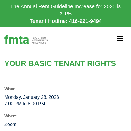
Skip
The Annual Rent Guideline Increase for 2026 is
to
2.1%
main
Tenant Hotline: 416-921-9494
content
Togg
navig
YOUR BASIC TENANT RIGHTS
When
Monday, January 23, 2023
7:00 PM to 8:00 PM
Where
Zoom