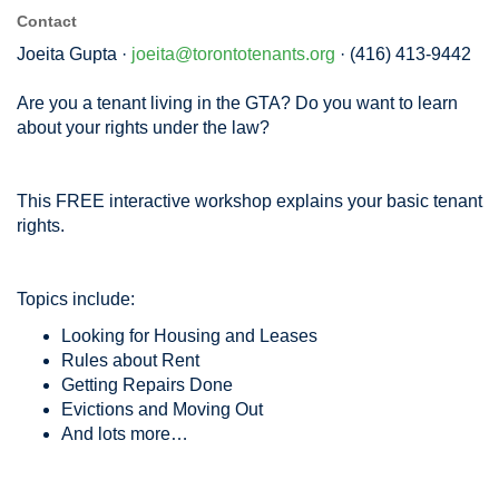
Contact
Joeita Gupta ·
joeita@torontotenants.org
· (416) 413-9442
Are you a tenant living in the GTA? Do you want to learn
about your rights under the law?
This FREE interactive workshop explains your basic tenant
rights.
Topics include:
Looking for Housing and Leases
Rules about Rent
Getting Repairs Done
Evictions and Moving Out
And lots more…