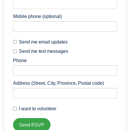
Mobile phone (optional)
Send me email updates
Send me text messages
Phone
Address (Street, City, Province, Postal code)
I want to volunteer