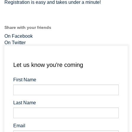
Registration is easy and takes under a minute!
Share with your friends
On Facebook
On Twitter
Let us know you’re coming
First Name
Last Name
Email