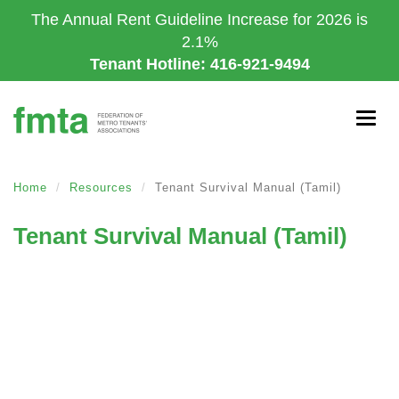
Skip
The Annual Rent Guideline Increase for 2026 is
to
2.1%
main
Tenant Hotline: 416-921-9494
content
Togg
navig
Home
Resources
Tenant Survival Manual (Tamil)
Tenant Survival Manual (Tamil)