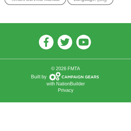
Facebook
Twitter
Youtube
© 2026 FMTA
Campaign
Built by
Gears
with
NationBuilder
Privacy