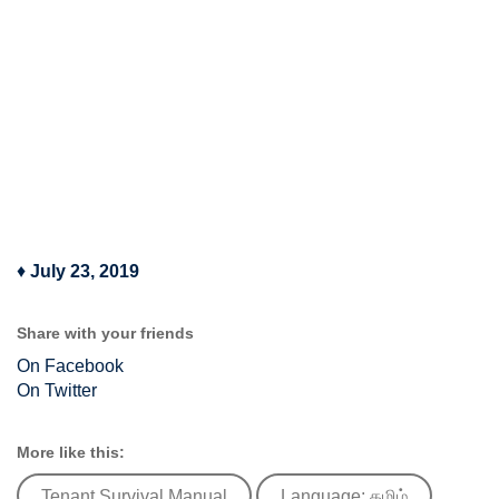
♦
July 23, 2019
Share with your friends
On Facebook
On Twitter
More like this:
Tenant Survival Manual
Language: தமிழ்