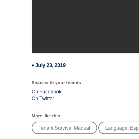
♦
July 23, 2019
Share with your friends
On Facebook
On Twitter
More like this:
Tenant Survival Manual
Language: Esp