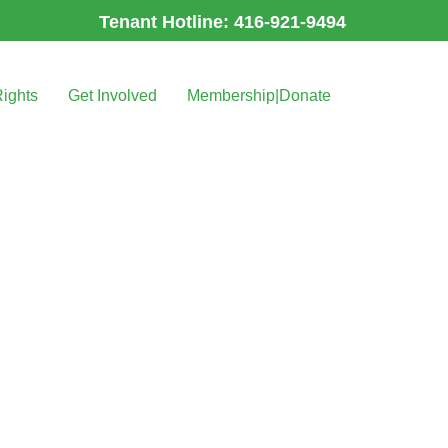
Tenant Hotline: 416-921-9494
Rights
Get Involved
Membership|Donate