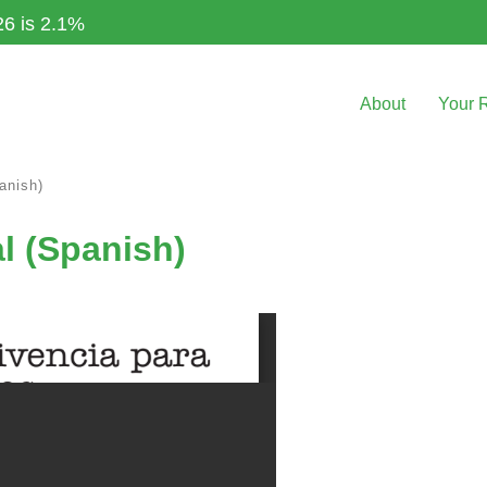
26 is 2.1%
About
Your 
anish)
l (Spanish)