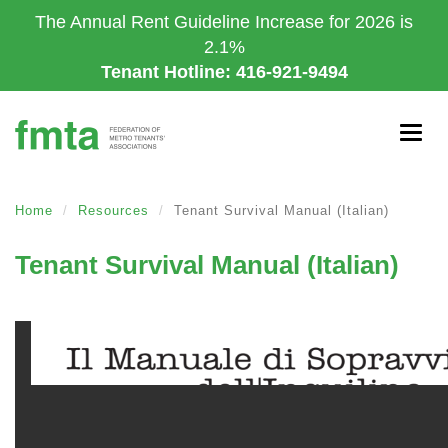
Skip
The Annual Rent Guideline Increase for 2026 is
to
2.1%
main
Tenant Hotline: 416-921-9494
content
Togg
navig
Home
Resources
Tenant Survival Manual (Italian)
Tenant Survival Manual (Italian)