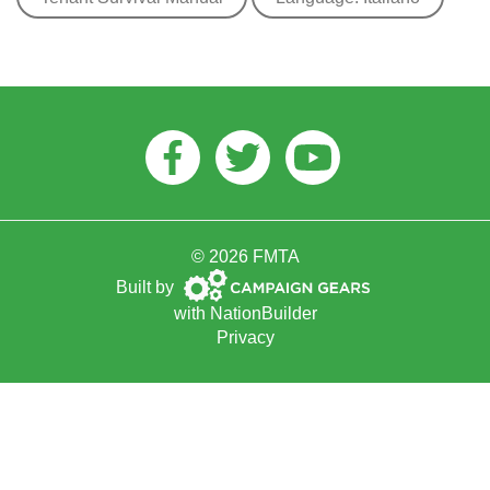
Facebook
Twitter
Youtube
© 2026 FMTA
Campaign
Built by
Gears
with
NationBuilder
Privacy