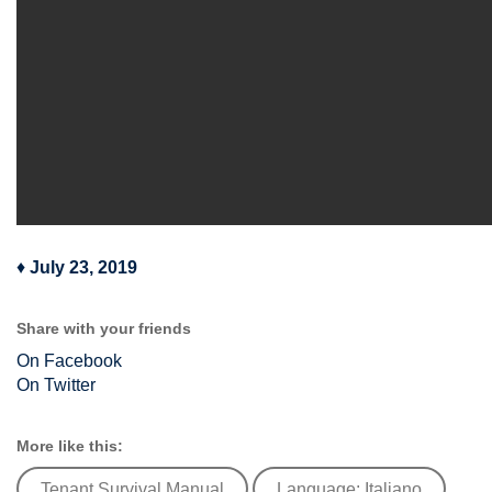
♦
July 23, 2019
Share with your friends
On Facebook
On Twitter
More like this:
Tenant Survival Manual
Language: Italiano