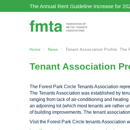
Skip
The Annual Rent Guideline Increase for 20
to
main
content
Home
News
Tenant Association Profile: The 
Tenant Association Pro
The Forest Park Circle Tenants Association repre
The Tenants Association was established by tenants
ranging from lack of air-conditioning and heating
an adjoining lot (which most tenants are rather 
of building improvements. The tenant associatio
Visit the Forest Park Circle tenants Association w