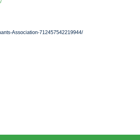
/
enants-Association-712457542219944/