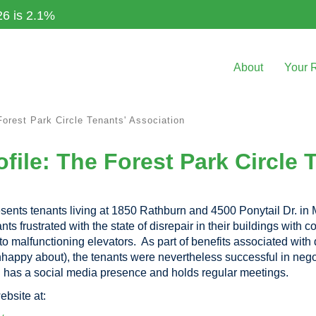
26 is 2.1%
About
Your 
Forest Park Circle Tenants' Association
file: The Forest Park Circle 
sents tenants living at 1850 Rathburn and 4500 Ponytail Dr. in
 frustrated with the state of disrepair in their buildings with c
 to malfunctioning elevators. As part of benefits associated wit
unhappy about), the tenants were nevertheless successful in nego
n has a social media presence and holds regular meetings.
ebsite at: