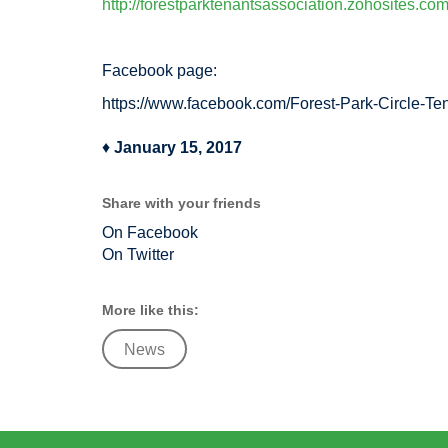
http://forestparktenantsassociation.zohosites.com
Facebook page:
https://www.facebook.com/Forest-Park-Circle-T
♦
January 15, 2017
Share with your friends
On Facebook
On Twitter
More like this:
News