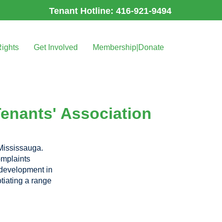
Tenant Hotline: 416-921-9494
Rights
Get Involved
Membership|Donate
Tenants' Association
 Mississauga.
omplaints
h development in
tiating a range