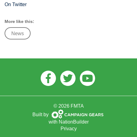
On Twitter
More like this:
News
Facebook
Twitter
Youtube
© 2026 FMTA
Campaign
Built by
Gears
with
NationBuilder
Privacy