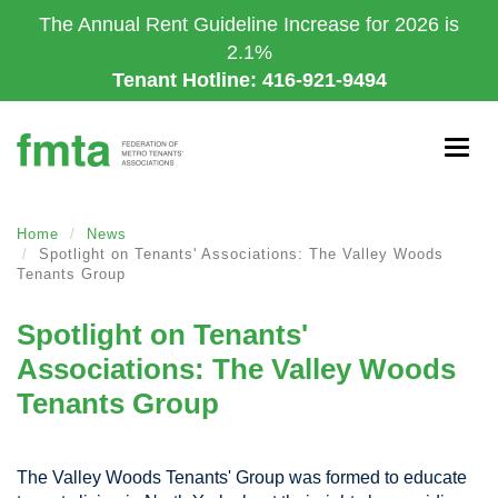
Skip
The Annual Rent Guideline Increase for 2026 is
to
2.1%
main
Tenant Hotline: 416-921-9494
content
Togg
navig
Home
News
Spotlight on Tenants' Associations: The Valley Woods
Tenants Group
Spotlight on Tenants'
Associations: The Valley Woods
Tenants Group
The Valley Woods Tenants' Group was formed to educate