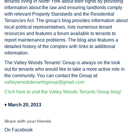
tenants living in North York about their rights by providing
information about the law and ensuring landlords comply
with relevant Property Standards and the Residential
Tenancies Act. The group's blog provides information about
local political representatives, lists numerous tenant
resources and features a forum available to tenants to
report maintenance problems. The blog also features a
detailed history of the complex with links to additional
information.
The Valley Woods Tenants' Group is always on the look
out for tenants who would like to take a more active role in
the community. You can contact the Group at:
valleywoodstenantsgroup@gmail.com
Click here to visit the Valley Woods Tenants Group blog!
♦
March 20, 2013
Share with your friends
On Facebook