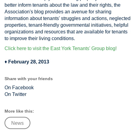
better inform tenants about the law and their rights, the
Association's blog provides an avenue for sharing
information about tenants' struggles and actions, neglected
properties, tenant-friendly governmental initiatives, helpful
organizations and resources that are available for tenants
to improve their living conditions.
Click here to visit the East York Tenants' Group blog!
♦
February 28, 2013
Share with your friends
On Facebook
On Twitter
More like this:
News