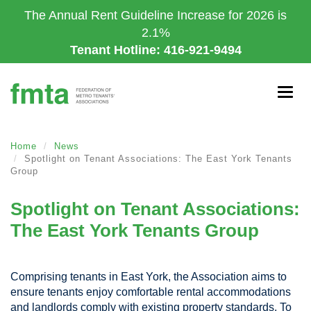
Skip
The Annual Rent Guideline Increase for 2026 is
to
2.1%
main
Tenant Hotline: 416-921-9494
content
Togg
navig
Home
News
Spotlight on Tenant Associations: The East York Tenants
Group
Spotlight on Tenant Associations:
The East York Tenants Group
Comprising tenants in East York, the Association aims to
ensure tenants enjoy comfortable rental accommodations
and landlords comply with existing property standards. To