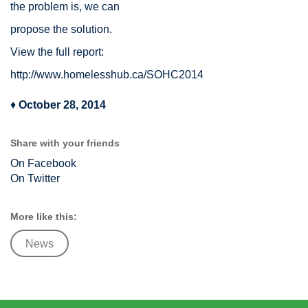
the problem is, we can
propose the solution.
View the full report:
http://www.homelesshub.ca/SOHC2014
♦
October 28, 2014
Share with your friends
On Facebook
On Twitter
More like this:
News