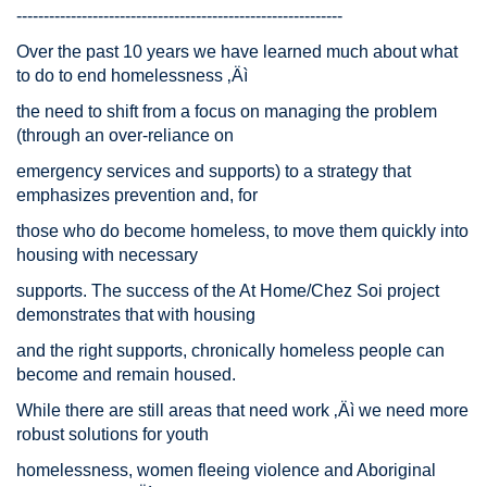
------------------------------------------------------------
Over the past 10 years we have learned much about what
to do to end homelessness ‚Äì
the need to shift from a focus on managing the problem
(through an over-reliance on
emergency services and supports) to a strategy that
emphasizes prevention and, for
those who do become homeless, to move them quickly into
housing with necessary
supports. The success of the At Home/Chez Soi project
demonstrates that with housing
and the right supports, chronically homeless people can
become and remain housed.
While there are still areas that need work ‚Äì we need more
robust solutions for youth
homelessness, women fleeing violence and Aboriginal