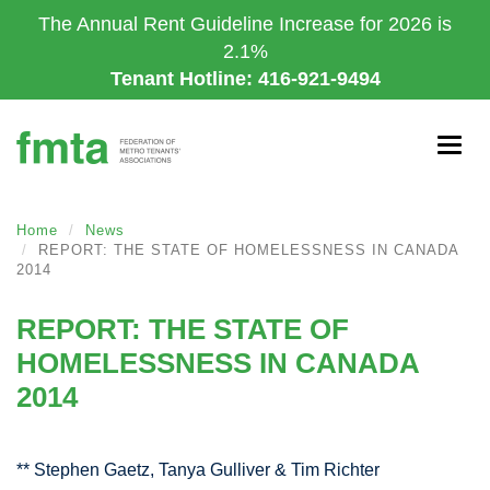
Skip
The Annual Rent Guideline Increase for 2026 is
to
2.1%
main
Tenant Hotline: 416-921-9494
content
Togg
navig
Home
News
REPORT: THE STATE OF HOMELESSNESS IN CANADA
2014
REPORT: THE STATE OF
HOMELESSNESS IN CANADA
2014
** Stephen Gaetz, Tanya Gulliver & Tim Richter