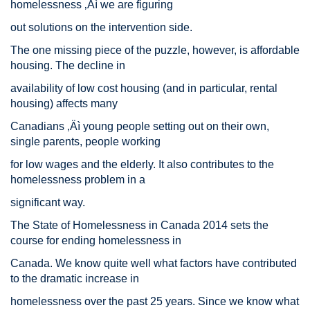
homelessness ‚Äì we are figuring
out solutions on the intervention side.
The one missing piece of the puzzle, however, is affordable
housing. The decline in
availability of low cost housing (and in particular, rental
housing) affects many
Canadians ‚Äì young people setting out on their own,
single parents, people working
for low wages and the elderly. It also contributes to the
homelessness problem in a
significant way.
The State of Homelessness in Canada 2014 sets the
course for ending homelessness in
Canada. We know quite well what factors have contributed
to the dramatic increase in
homelessness over the past 25 years. Since we know what