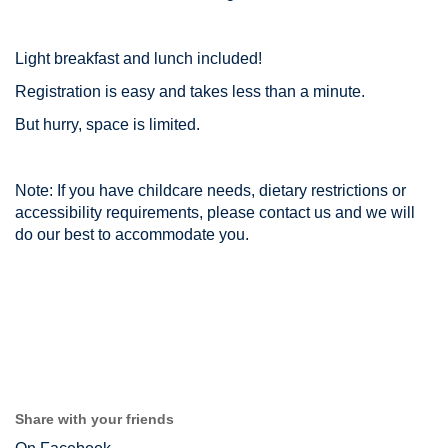
Light breakfast and lunch included!
Registration is easy and takes less than a minute.
But hurry, space is limited.
Note: If you have childcare needs, dietary restrictions or
accessibility requirements, please contact us and we will
do our best to accommodate you.
Share with your friends