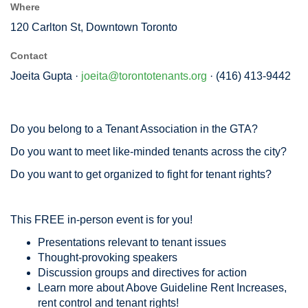
Where
120 Carlton St, Downtown Toronto
Contact
Joeita Gupta ·
joeita@torontotenants.org
· (416) 413-9442
Do you belong to a Tenant Association in the GTA?
Do you want to meet like-minded tenants across the city?
Do you want to get organized to fight for tenant rights?
This FREE in-person event is for you!
Presentations relevant to tenant issues
Thought-provoking speakers
Discussion groups and directives for action
Learn more about Above Guideline Rent Increases,
rent control and tenant rights!