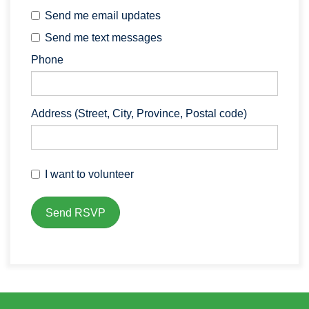
Send me email updates
Send me text messages
Phone
Address (Street, City, Province, Postal code)
I want to volunteer