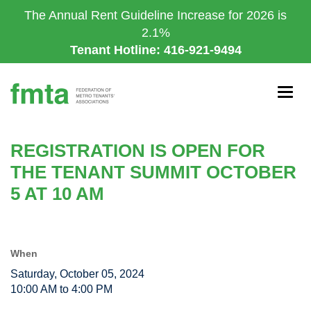
Skip
The Annual Rent Guideline Increase for 2026 is
to
2.1%
main
Tenant Hotline: 416-921-9494
content
Togg
navig
REGISTRATION IS OPEN FOR
THE TENANT SUMMIT OCTOBER
5 AT 10 AM
When
Saturday, October 05, 2024
10:00 AM to 4:00 PM