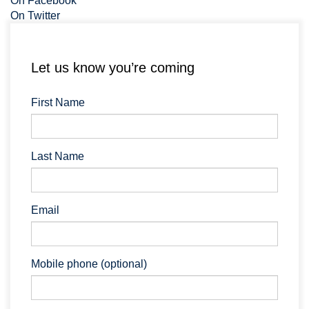
On Facebook
On Twitter
Let us know you’re coming
First Name
Last Name
Email
Mobile phone (optional)