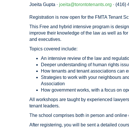
Joeita Gupta ·
joeita@torontotenants.org
· (416)
Registration is now open for the FMTA Tenant Sc
This Free and hybrid intensive program is design
improve their knowledge of the law as well as f
and executives.
Topics covered include:
An intensive review of the law and regulati
Deeper understanding of human rights issue
How tenants and tenant associations can e
Strategies to work with your neighbours and
Association
How government works, with a focus on oper
All workshops are taught by experienced lawyer
tenant leaders.
The school comprises both in person and online
After registering, you will be sent a detailed cour