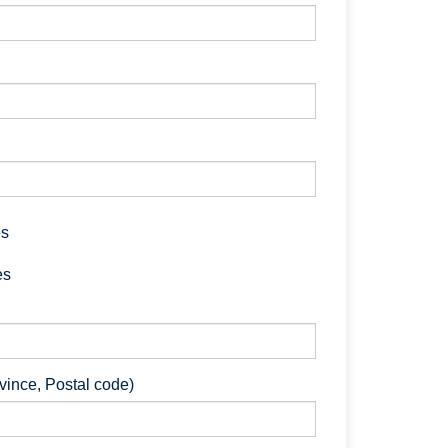
es
es
ovince, Postal code)