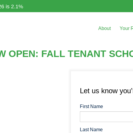
26 is 2.1%
About
Your 
OW OPEN: FALL TENANT SCH
Let us know you
First Name
Last Name