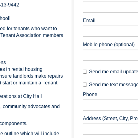
 413-9442
hool!
Email
ed for tenants who want to
or Tenant Association members
Mobile phone (optional)
ons
s in rental housing
Send me email updat
nsure landlords make repairs
 start or maintain a Tenant
Send me text messag
Phone
ations at City Hall
s, community advocates and
Address (Street, City, Pr
 components.
se outline which will include