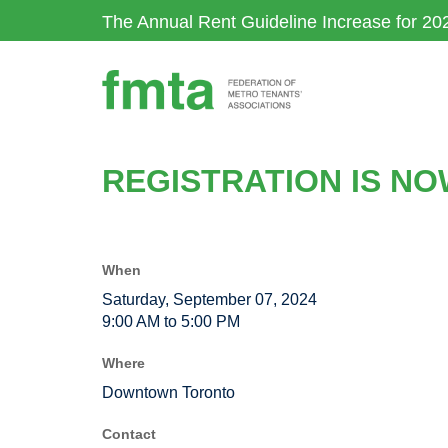
Skip
The Annual Rent Guideline Increase for 20
to
main
content
REGISTRATION IS N
When
Saturday, September 07, 2024
9:00 AM to 5:00 PM
Where
Downtown Toronto
Contact