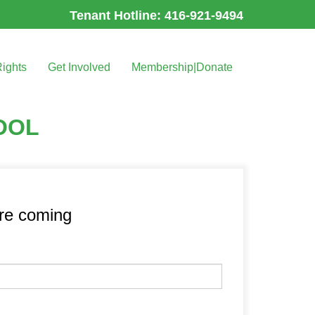
Tenant Hotline: 416-921-9494
Rights
Get Involved
Membership|Donate
OOL
’re coming