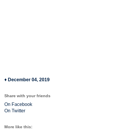
♦
December 04, 2019
Share with your friends
On Facebook
On Twitter
More like this: