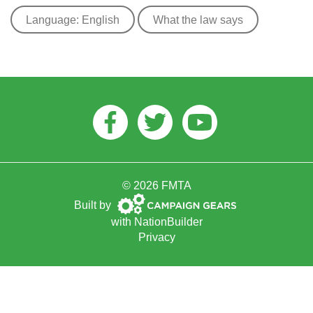
Language: English
What the law says
Facebook
Twitter
Youtube
© 2026 FMTA
Campaign
Built by
Gears
with
NationBuilder
Privacy