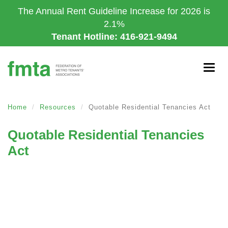
Skip
The Annual Rent Guideline Increase for 2026 is
to
2.1%
main
Tenant Hotline: 416-921-9494
content
Togg
navig
Home
Resources
Quotable Residential Tenancies Act
Quotable Residential Tenancies
Act