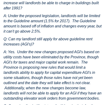
increase will landlords be able to charge in buildings built
after 1991?
A: Under the proposed legislation, landlords will be limited
to the Guideline amount (1.5% for 2017). The Guideline
amount is based off of inflation and changes every year, but
it can't go above 2.5%.
Q: Can my landlord still apply for above guideline rent
increases (AGI's)?
A: Yes. Under the new changes proposed AGI's based on
utility costs have been eliminated by the Province, though
AGI's for taxes and major capital work remain. The
Province is proposing new rules that would limit a
landlords ability to apply for capital expenditure AGI's in
some situations, though those rules have not yet been
outlined and the date they will take effect is not clear.
Additionally, when the new changes become law,
landlords will not be able to apply for an AGI if they have an
outstanding elevator work orders from government bodies.