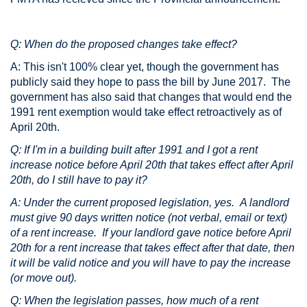
Q: When do the proposed changes take effect?
A: This isn't 100% clear yet, though the government has
publicly said they hope to pass the bill by June 2017. The
government has also said that changes that would end the
1991 rent exemption would take effect retroactively as of
April 20th.
Q: If I'm in a building built after 1991 and I got a rent
increase notice before April 20th that takes effect after April
20th, do I still have to pay it?
A: Under the current proposed legislation, yes. A landlord
must give 90 days written notice (not verbal, email or text)
of a rent increase. If your landlord gave notice before April
20th for a rent increase that takes effect after that date, then
it will be valid notice and you will have to pay the increase
(or move out).
Q: When the legislation passes, how much of a rent