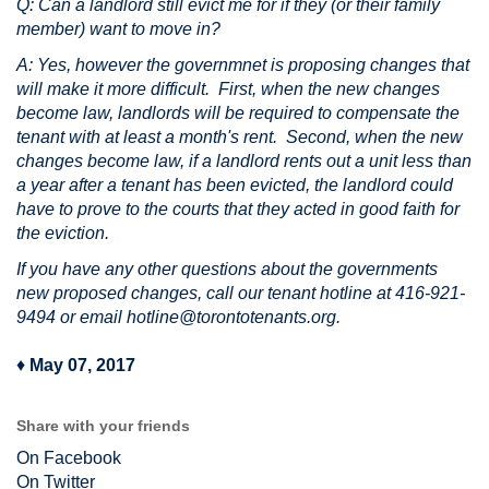
Q: Can a landlord still evict me for if they (or their family
member) want to move in?
A: Yes, however the governmnet is proposing changes that
will make it more difficult. First, when the new changes
become law, landlords will be required to compensate the
tenant with at least a month's rent. Second, when the new
changes become law, if a landlord rents out a unit less than
a year after a tenant has been evicted, the landlord could
have to prove to the courts that they acted in good faith for
the eviction.
If you have any other questions about the governments
new proposed changes, call our tenant hotline at 416-921-
9494 or email
hotline@torontotenants.org
.
♦
May 07, 2017
Share with your friends
On Facebook
On Twitter