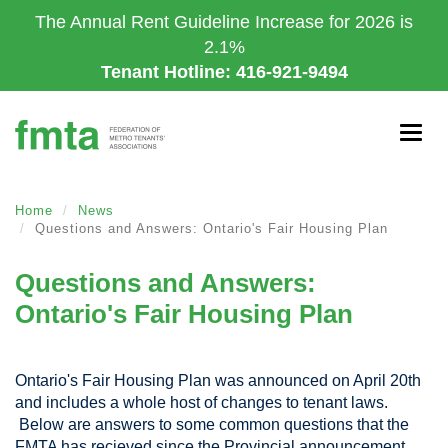
Skip
The Annual Rent Guideline Increase for 2026 is
to
2.1%
main
Tenant Hotline: 416-921-9494
content
Togg
navig
Home
News
Questions and Answers: Ontario's Fair Housing Plan
Questions and Answers:
Ontario's Fair Housing Plan
Ontario's Fair Housing Plan was announced on April 20th
and includes a whole host of changes to tenant laws.
Below are answers to some common questions that the
FMTA has recieved since the Provincial announcement.