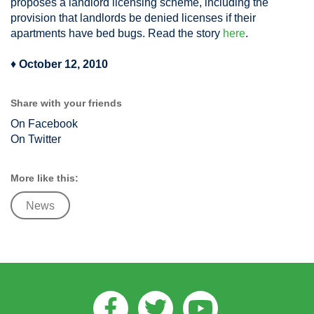
proposes a landlord licensing scheme, including the
provision that landlords be denied licenses if their
apartments have bed bugs. Read the story
here
.
♦
October 12, 2010
Share with your friends
On Facebook
On Twitter
More like this:
News
Facebook
Twitter
Youtube