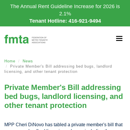
Skip
The Annual Rent Guideline Increase for 2026 is
to
2.1%
main
Tenant Hotline: 416-921-9494
content
Togg
navig
Home
News
Private Member's Bill addressing bed bugs, landlord
licensing, and other tenant protection
Private Member's Bill addressing
bed bugs, landlord licensing, and
other tenant protection
MPP Cheri DiNovo has tabled a private member's bill that