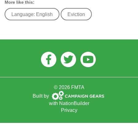
More like this:
Language: English
Eviction
Facebook
Twitter
Youtube
© 2026 FMTA
Campaign
Built by
Gears
with
NationBuilder
Privacy