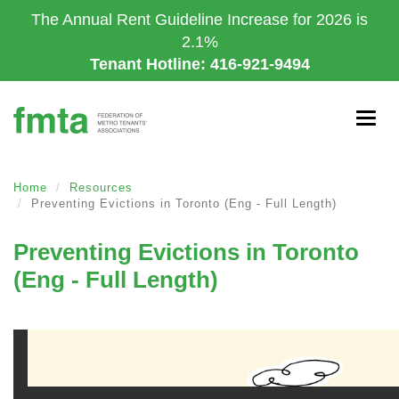
Skip
The Annual Rent Guideline Increase for 2026 is
to
2.1%
main
Tenant Hotline: 416-921-9494
content
Togg
navig
Home
Resources
Preventing Evictions in Toronto (Eng - Full Length)
Preventing Evictions in Toronto
(Eng - Full Length)