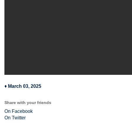
♦
March 03, 2025
Share with your friends
On Facebook
On Twitter