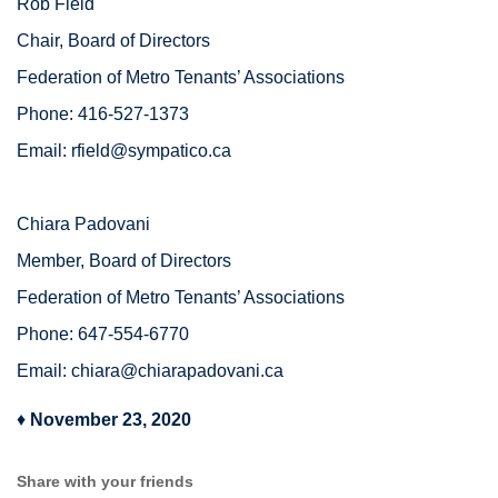
Rob Field
Chair, Board of Directors
Federation of Metro Tenants’ Associations
Phone: 416-527-1373
Email:
rfield@sympatico.ca
Chiara Padovani
Member, Board of Directors
Federation of Metro Tenants’ Associations
Phone: 647-554-6770
Email:
chiara@chiarapadovani.ca
♦
November 23, 2020
Share with your friends