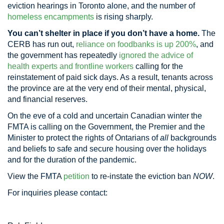
eviction hearings in Toronto alone, and the number of
homeless encampments
is rising sharply.
You can’t shelter in place if you don’t have a home.
The
CERB has run out,
reliance on foodbanks is up 200%
, and
the government has repeatedly
ignored the advice of
health experts and frontline workers
calling for the
reinstatement of paid sick days. As a result, tenants across
the province are at the very end of their mental, physical,
and financial reserves.
On the eve of a cold and uncertain Canadian winter the
FMTA is calling on the Government, the Premier and the
Minister to protect the rights of Ontarians of
all
backgrounds
and beliefs to safe and secure housing over the holidays
and for the duration of the pandemic.
View the FMTA
petition
to re-instate the eviction ban
NOW
.
For inquiries please contact: