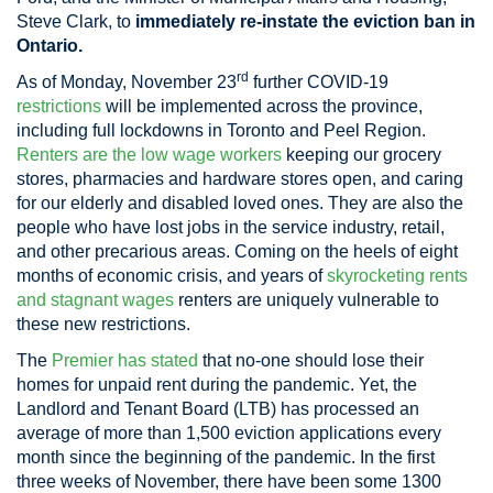
Steve Clark, to
immediately re-instate the eviction ban in
Ontario.
rd
As of Monday, November 23
further COVID-19
restrictions
will be implemented across the province,
including full lockdowns in Toronto and Peel Region.
Renters are the low wage workers
keeping our grocery
stores, pharmacies and hardware stores open, and caring
for our elderly and disabled loved ones. They are also the
people who have lost jobs in the service industry, retail,
and other precarious areas. Coming on the heels of eight
months of economic crisis, and years of
skyrocketing rents
and stagnant wages
renters are uniquely vulnerable to
these new restrictions.
The
Premier has stated
that no-one should lose their
homes for unpaid rent during the pandemic. Yet, the
Landlord and Tenant Board (LTB) has processed an
average of more than 1,500 eviction applications every
month since the beginning of the pandemic. In the first
three weeks of November, there have been some 1300