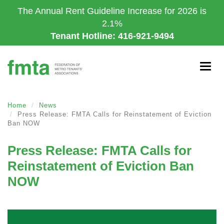
Skip
The Annual Rent Guideline Increase for 2026 is
to
2.1%
main
Tenant Hotline: 416-921-9494
content
Togg
navig
Home
News
Press Release: FMTA Calls for Reinstatement of Eviction
Ban NOW
Press Release: FMTA Calls for
Reinstatement of Eviction Ban
NOW