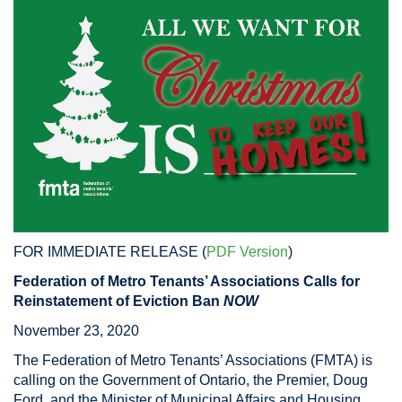
FOR IMMEDIATE RELEASE (
PDF Version
)
Federation of Metro Tenants’ Associations Calls for
Reinstatement of Eviction Ban
NOW
November 23, 2020
The Federation of Metro Tenants’ Associations (FMTA) is
calling on the Government of Ontario, the Premier, Doug
Ford, and the Minister of Municipal Affairs and Housing,