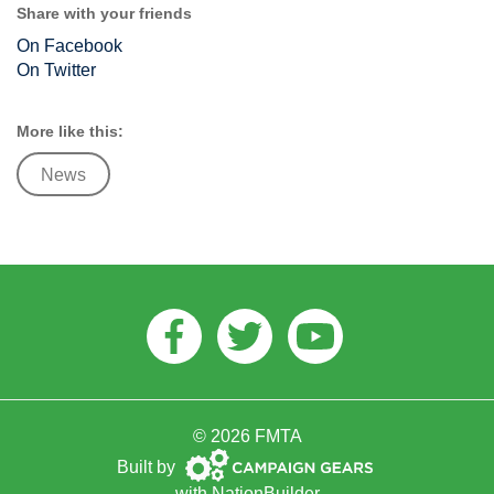
Share with your friends
On Facebook
On Twitter
More like this:
News
Facebook
Twitter
Youtube
© 2026 FMTA
Campaign
Built by
Gears
with
NationBuilder