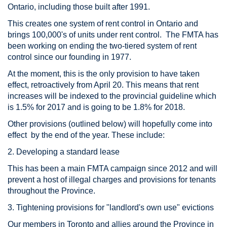
Ontario, including those built after 1991.
This creates one system of rent control in Ontario and
brings 100,000's of units under rent control. The FMTA has
been working on ending the two-tiered system of rent
control since our founding in 1977.
At the moment, this is the only provision to have taken
effect, retroactively from April 20. This means that rent
increases will be indexed to the provincial guideline which
is 1.5% for 2017 and is going to be 1.8% for 2018.
Other provisions (outlined below) will hopefully come into
effect by the end of the year. These include:
2. Developing a standard lease
This has been a main FMTA campaign since 2012 and will
prevent a host of illegal charges and provisions for tenants
throughout the Province.
3. Tightening provisions for "landlord's own use" evictions
Our members in Toronto and allies around the Province in