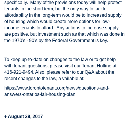
specifically. Many of the provisions today will help protect
tenants in the short term, but the only way to tackle
affordability in the long-term would be to increased supply
of housing which would create more options for low-
income tenants to afford. Any actions to increase supply
are positive, but investment such as that which was done in
the 1970's - 90's by the Federal Government is key.
To keep up-to-date on changes to the law or to get help
with tenant questions, please visit our Tenant Hotline at
416-921-9494. Also, please refer to our Q&A about the
recent changes to the law, a vailable at:
https://www.torontotenants.org/news/questions-and-
answers-ontarios-fair-housing-plan
♦
August 29, 2017