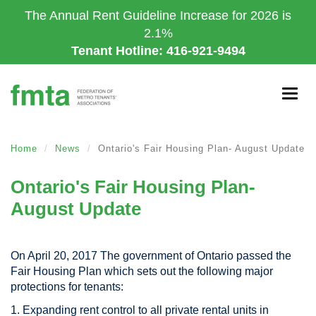
Skip
The Annual Rent Guideline Increase for 2026 is
to
2.1%
main
Tenant Hotline: 416-921-9494
content
Togg
navig
Home
News
Ontario's Fair Housing Plan- August Update
Ontario's Fair Housing Plan-
August Update
On April 20, 2017 The government of Ontario passed the
Fair Housing Plan which sets out the following major
protections for tenants:
1. Expanding rent control to all private rental units in