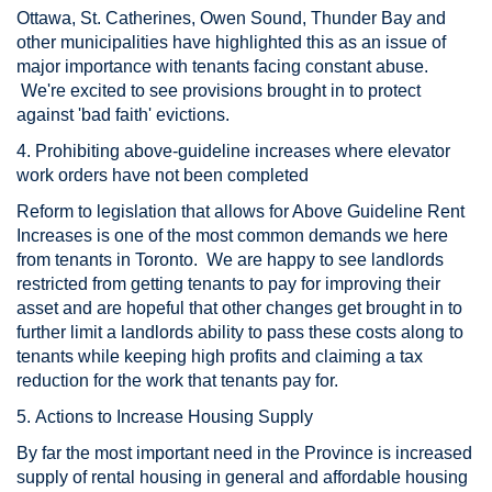
Ottawa, St. Catherines, Owen Sound, Thunder Bay and
other municipalities have highlighted this as an issue of
major importance with tenants facing constant abuse.
We're excited to see provisions brought in to protect
against 'bad faith' evictions.
4. Prohibiting above-guideline increases where elevator
work orders have not been completed
Reform to legislation that allows for Above Guideline Rent
Increases is one of the most common demands we here
from tenants in Toronto. We are happy to see landlords
restricted from getting tenants to pay for improving their
asset and are hopeful that other changes get brought in to
further limit a landlords ability to pass these costs along to
tenants while keeping high profits and claiming a tax
reduction for the work that tenants pay for.
5. Actions to Increase Housing Supply
By far the most important need in the Province is increased
supply of rental housing in general and affordable housing