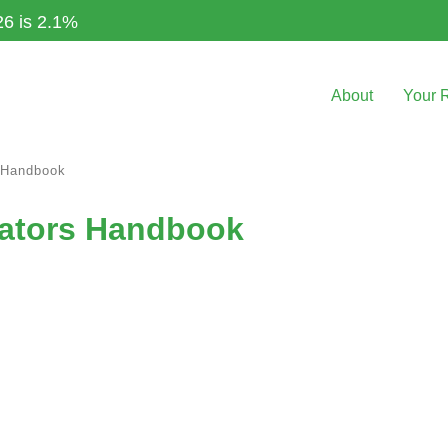
26 is 2.1%
About
Your 
s Handbook
orators Handbook