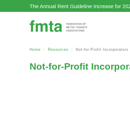
Skip
The Annual Rent Guideline Increase for 20
to
main
content
Home
Resources
Not-for-Profit Incorporator
Not-for-Profit Incorp