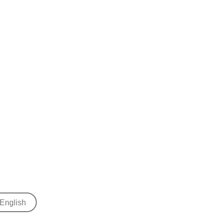
English