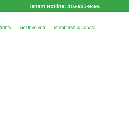
Tenant Hotline: 416-921-9494
Rights
Get Involved
Membership|Donate