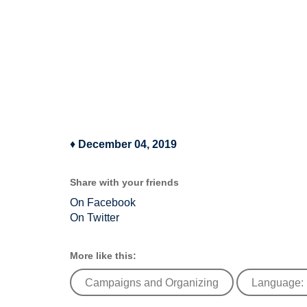
♦
December 04, 2019
Share with your friends
On Facebook
On Twitter
More like this:
Campaigns and Organizing
Language: 