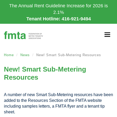
Skip
The Annual Rent Guideline Increase for 2026 is
to
2.1%
main
Tenant Hotline: 416-921-9494
content
Togg
navig
Home
News
New! Smart Sub-Metering Resources
New! Smart Sub-Metering
Resources
A number of new Smart Sub-Metering resources have been
added to the Resources Section of the FMTA website
including samples letters, a FMTA flyer and a tenant tip
sheet.