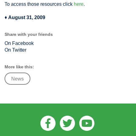
To access those resources click
here
.
♦
August 31, 2009
Share with your friends
On Facebook
On Twitter
More like this:
News
Facebook
Twitter
Youtube