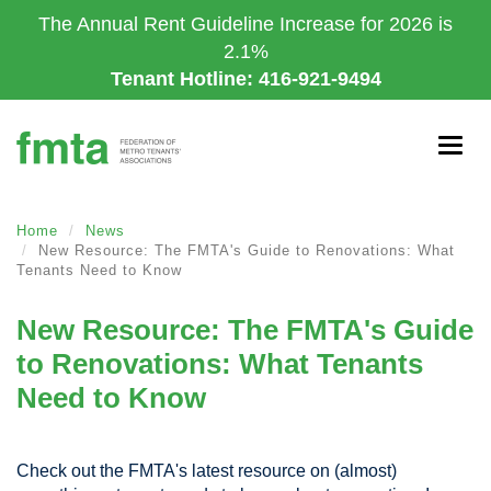
Skip
The Annual Rent Guideline Increase for 2026 is
to
2.1%
main
Tenant Hotline: 416-921-9494
content
Togg
navig
Home
News
New Resource: The FMTA's Guide to Renovations: What
Tenants Need to Know
New Resource: The FMTA's Guide
to Renovations: What Tenants
Need to Know
Check out the FMTA's latest resource on (almost)