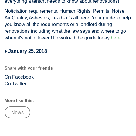
everything a tenant needs to know about renovations!
Noticiation requirements, Human Rights, Permits, Noise,
Air Quality, Asbestos, Lead - it's all here! Your guide to help
you know all the requirements or a landlord during
renovations including what the law says and where to go
when it's not followed! Download the guide today
here
.
♦
January 25, 2018
Share with your friends
On Facebook
On Twitter
More like this:
News