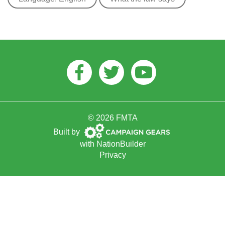
Facebook
Twitter
Youtube
© 2026 FMTA
Campaign
Built by
Gears
with
NationBuilder
Privacy