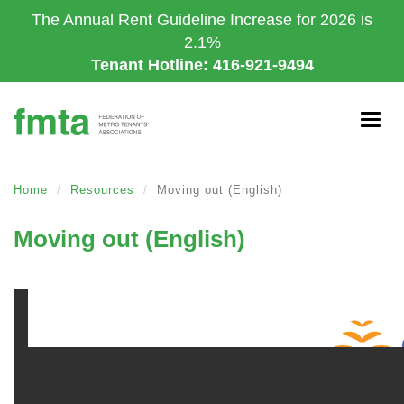
Skip
The Annual Rent Guideline Increase for 2026 is
to
2.1%
main
Tenant Hotline: 416-921-9494
content
Togg
navig
Home
Resources
Moving out (English)
Moving out (English)