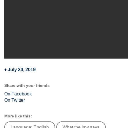
♦
July 24, 2019
Share with your friends
On Facebook
On Twitter
More like this:
Language: English
What the law says