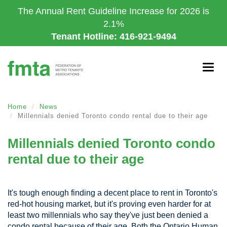
Skip
The Annual Rent Guideline Increase for 2026 is
to
2.1%
main
Tenant Hotline: 416-921-9494
content
Togg
navig
Home
News
Millennials denied Toronto condo rental due to their age
Millennials denied Toronto condo
rental due to their age
It's tough enough finding a decent place to rent in Toronto's
red-hot housing market, but it's proving even harder for at
least two millennials who say they've just been denied a
condo rental because of their age. Both the Ontario Human