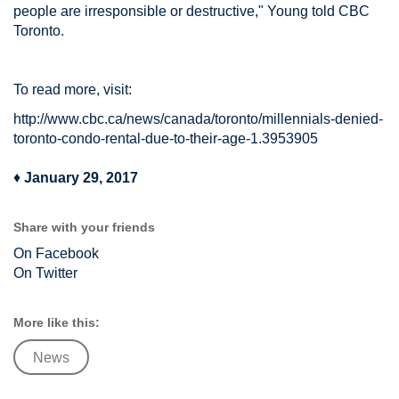
people are irresponsible or destructive," Young told CBC
Toronto.
To read more, visit:
http://www.cbc.ca/news/canada/toronto/millennials-denied-
toronto-condo-rental-due-to-their-age-1.3953905
♦
January 29, 2017
Share with your friends
On Facebook
On Twitter
More like this:
News