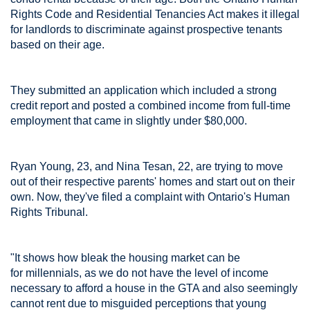
Rights Code and Residential Tenancies Act makes it illegal
for landlords to discriminate against prospective tenants
based on their age.
They submitted an application which included a strong
credit report and posted a combined income from full-time
employment that came in slightly under $80,000.
Ryan Young, 23, and Nina Tesan, 22, are trying to move
out of their respective parents' homes and start out on their
own. Now, they've filed a complaint with Ontario's Human
Rights Tribunal.
"It shows how bleak the housing market can be
for millennials, as we do not have the level of income
necessary to afford a house in the GTA and also seemingly
cannot rent due to misguided perceptions that young