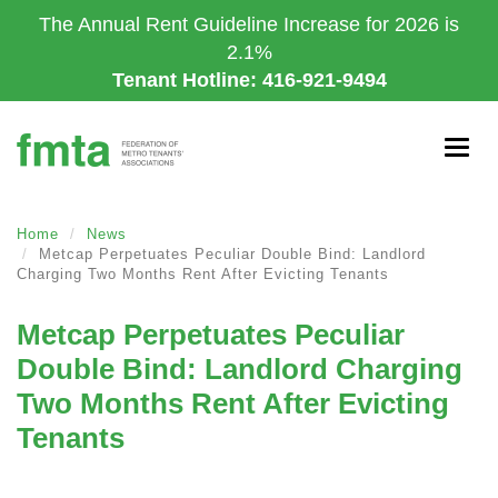
Skip
The Annual Rent Guideline Increase for 2026 is
to
2.1%
main
Tenant Hotline: 416-921-9494
content
Togg
navig
Home
News
Metcap Perpetuates Peculiar Double Bind: Landlord
Charging Two Months Rent After Evicting Tenants
Metcap Perpetuates Peculiar
Double Bind: Landlord Charging
Two Months Rent After Evicting
Tenants