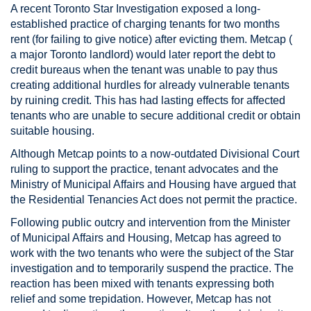
A recent Toronto Star Investigation exposed a long-
established practice of charging tenants for two months
rent (for failing to give notice) after evicting them. Metcap (
a major Toronto landlord) would later report the debt to
credit bureaus when the tenant was unable to pay thus
creating additional hurdles for already vulnerable tenants
by ruining credit. This has had lasting effects for affected
tenants who are unable to secure additional credit or obtain
suitable housing.
Although Metcap points to a now-outdated Divisional Court
ruling to support the practice, tenant advocates and the
Ministry of Municipal Affairs and Housing have argued that
the Residential Tenancies Act does not permit the practice.
Following public outcry and intervention from the Minister
of Municipal Affairs and Housing, Metcap has agreed to
work with the two tenants who were the subject of the Star
investigation and to temporarily suspend the practice. The
reaction has been mixed with tenants expressing both
relief and some trepidation. However, Metcap has not