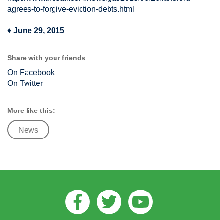
agrees-to-forgive-eviction-debts.html
♦
June 29, 2015
Share with your friends
On Facebook
On Twitter
More like this:
News
Facebook
Twitter
Youtube