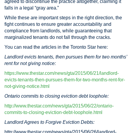
agreed to discontinue the practice altogether, claiming it
falls in a legal “gray area.”
While these are important steps in the right direction, the
fight continues to ensure greater accountability and
compliance from landlords, while guaranteeing that
marginalized tenants do not fall through the cracks.
You can read the articles in the Toronto Star here:
Landlord evicts tenants, then pursues them for two months’
rent for not giving notice:
https://www.thestar.com/news/gta/2015/06/21/landlord-
evicts-tenants-then-pursues-them-for-two-months-rent-for-
not-giving-notice.html
Ontario commits to closing eviction debt loophole:
http://www.thestar.com/news/gta/2015/06/22/ontario-
commits-to-closing-eviction-debt-loophole.html
Landlord Agrees to Forgive Eviction Debts:
http://www.thestar.com/news/gta/2015/06/26/landlord-