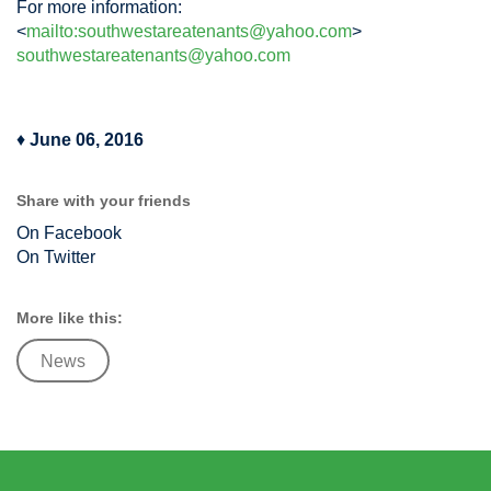
For more information:
<
mailto:
southwestareatenants@yahoo.com
>
southwestareatenants@yahoo.com
♦
June 06, 2016
Share with your friends
On Facebook
On Twitter
More like this:
News