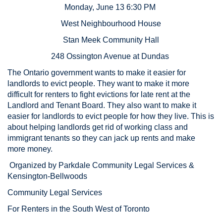
Monday, June 13 6:30 PM
West Neighbourhood House
Stan Meek Community Hall
248 Ossington Avenue at Dundas
The Ontario government wants to make it easier for
landlords to evict people. They want to make it more
difficult for renters to fight evictions for late rent at the
Landlord and Tenant Board. They also want to make it
easier for landlords to evict people for how they live. This is
about helping landlords get rid of working class and
immigrant tenants so they can jack up rents and make
more money.
Organized by Parkdale Community Legal Services &
Kensington-Bellwoods
Community Legal Services
For Renters in the South West of Toronto