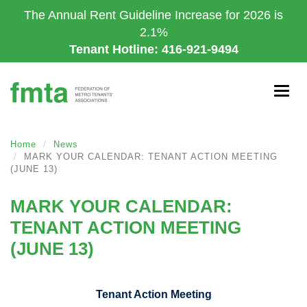
Skip
The Annual Rent Guideline Increase for 2026 is
to
2.1%
main
Tenant Hotline: 416-921-9494
content
Togg
navig
Home
News
MARK YOUR CALENDAR: TENANT ACTION MEETING
(JUNE 13)
MARK YOUR CALENDAR:
TENANT ACTION MEETING
(JUNE 13)
Tenant Action Meeting