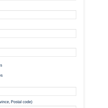
es
es
ovince, Postal code)