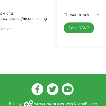
t Rights
I want to volunteer
cy Issues (Airconditioning
viction
Facebook
Twitter
Youtube
Campaign
Built by
with
NationBuilder