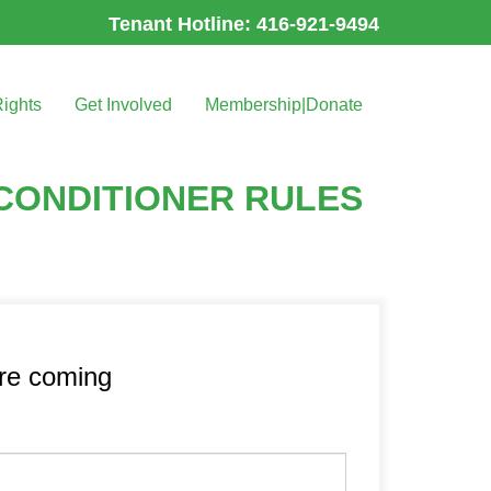
Tenant Hotline: 416-921-9494
Rights
Get Involved
Membership|Donate
RCONDITIONER RULES
’re coming