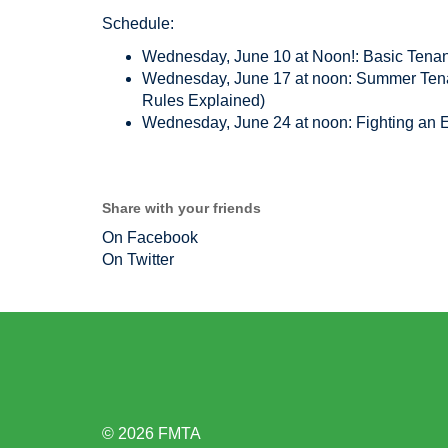
Schedule:
Wednesday, June 10 at Noon!: Basic Tenan
Wednesday, June 17 at noon: Summer Tenan
Rules Explained)
Wednesday, June 24 at noon: Fighting an E
Share with your friends
On Facebook
On Twitter
© 2026 FMTA