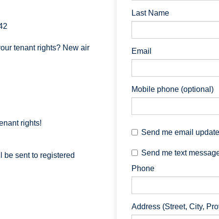
Last Name
42
our tenant rights? New air
Email
Mobile phone (optional)
enant rights!
Send me email updat
Send me text messag
 be sent to registered
Phone
Address (Street, City, Pr