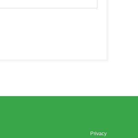
Privacy