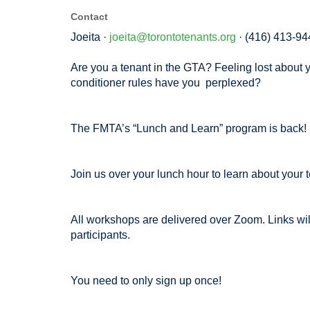
Contact
Joeita ·
joeita@torontotenants.org
· (416) 413-94
Are you a tenant in the GTA? Feeling lost about y
conditioner rules have you perplexed?
The FMTA’s “Lunch and Learn” program is back!
Join us over your lunch hour to learn about your t
All workshops are delivered over Zoom. Links will
participants.
You need to only sign up once!