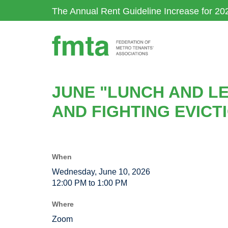
Skip
The Annual Rent Guideline Increase for 20
to
main
content
JUNE "LUNCH AND LE
AND FIGHTING EVICT
When
Wednesday, June 10, 2026
12:00 PM to 1:00 PM
Where
Zoom