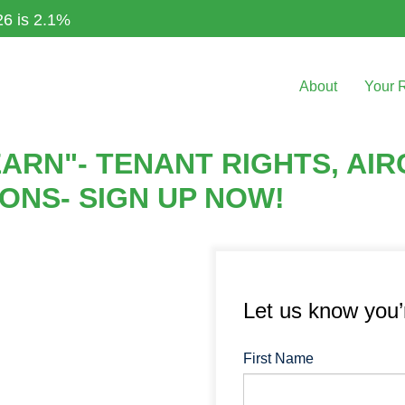
26 is 2.1%
About
Your 
ARN"- TENANT RIGHTS, AI
IONS- SIGN UP NOW!
Let us know you
First Name