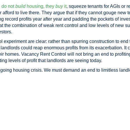
l
do not
build
housing, they
buy
it
, squeeze tenants for AGIs or r
 afford to live there. They argue that if they cannot gouge new t
g record profits year after year and padding the pockets of invest
hat the combination of weak rent control and low levels of new s
estors.
l experiment are clear: rather than spurring construction to end
ed landlords could reap enormous profits from its exacerbation. It
eir homes. Vacancy Rent Control will not bring an end to profiting
ing levels of profit that landlords are seeing today.
oing housing crisis. We must demand an end to limitless landlo