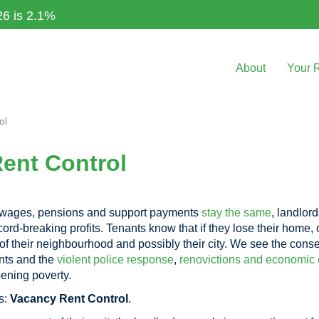
26 is 2.1%
About
Your 
ol
Rent Control
r wages, pensions and support payments
stay the same
, landlor
ord-breaking profits. Tenants know that if they lose their home,
 of their neighbourhood and possibly their city. We see the cons
nts and the
violent police response
,
renovictions and economic 
ening poverty.
s:
Vacancy Rent Control
.