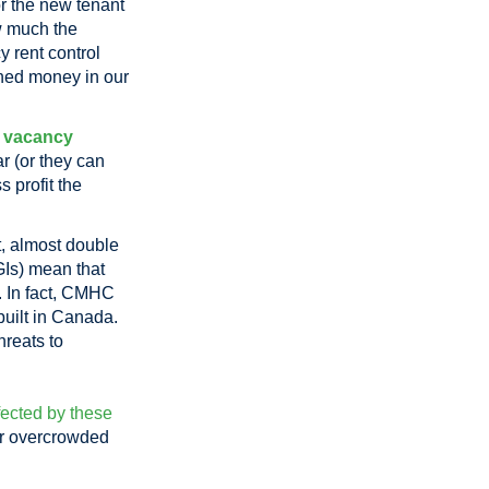
or the new tenant
ow much the
y rent control
rned money in our
d
vacancy
r (or they can
 profit the
, almost double
Is) mean that
t. In fact, CMHC
 built in Canada.
hreats to
fected by these
 or overcrowded