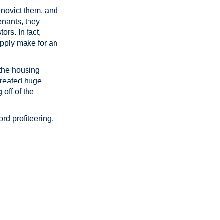
enovict them, and
enants, they
ors. In fact,
upply make for an
 the housing
 created huge
 off of the
rd profiteering.