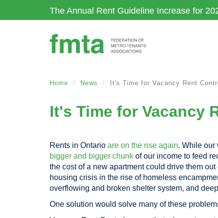
Skip
The Annual Rent Guideline Increase for 20
to
main
content
Home
News
It's Time for Vacancy Rent Contr
It's Time for Vacancy 
Rents in Ontario
are on the rise again
. While ou
bigger and bigger chunk
of our income to feed rec
the cost of a new apartment could drive them out
housing crisis in the rise of homeless encampme
overflowing and broken shelter system, and deep
One solution would solve many of these problem