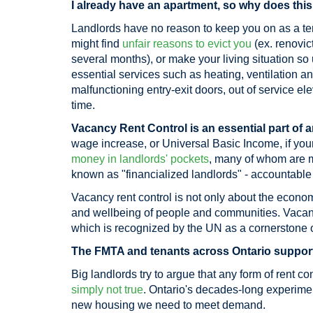
I already have an apartment, so why does this
Landlords have no reason to keep you on as a te
might find
unfair reasons to evict you
(ex. renovict
several months), or make your living situation s
essential services such as heating, ventilation and
malfunctioning entry-exit doors, out of service ele
time.
Vacancy Rent Control is an essential part of a
wage increase, or Universal Basic Income, if your 
money in landlords' pockets
, many of whom are mu
known as "financialized landlords" - accountable 
Vacancy rent control is not only about the economic
and wellbeing of people and communities. Vacanc
which is recognized by the UN as a cornerstone o
The FMTA and tenants across Ontario support 
Big landlords try to argue that any form of rent co
simply not true
. Ontario's decades-long experimen
new housing we need to meet demand.