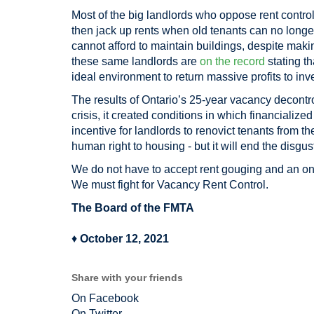
Most of the big landlords who oppose rent contro
then jack up rents when old tenants can no longer
cannot afford to maintain buildings, despite makin
these same landlords are
on the record
stating t
ideal environment to return massive profits to inv
The results of Ontario’s 25-year vacancy decontro
crisis, it created conditions in which financializ
incentive for landlords to renovict tenants from th
human right to housing - but it will end the disgust
We do not have to accept rent gouging and an ong
We must fight for Vacancy Rent Control.
The Board of the FMTA
♦
October 12, 2021
Share with your friends
On Facebook
On Twitter