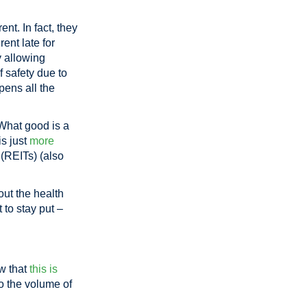
t. In fact, they
ent late for
y allowing
f safety due to
pens all the
What good is a
is just
more
 (REITs) (also
out the health
t to stay put –
ow that
this is
o the volume of