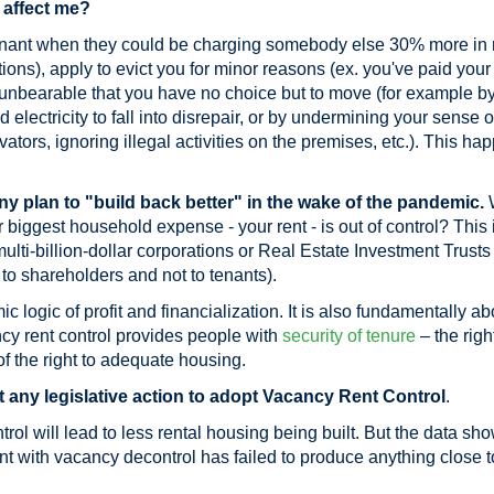
 affect me?
nant when they could be charging somebody else 30% more in ren
ions), apply to evict you for minor reasons (ex. you've paid your r
o unbearable that you have no choice but to move (for example b
 electricity to fall into disrepair, or by undermining your sense o
vators, ignoring illegal activities on the premises, etc.). This hap
ny plan to "build back better" in the wake of the pandemic.
biggest household expense - your rent - is out of control? This 
lti-billion-dollar corporations or Real Estate Investment Trusts
to shareholders and not to tenants).
 logic of profit and financialization. It is also fundamentally ab
y rent control provides people with
security of tenure
– the righ
f the right to adequate housing.
any legislative action to adopt Vacancy Rent Control
.
ntrol will lead to less rental housing being built. But the data sh
t with vacancy decontrol has failed to produce anything close t