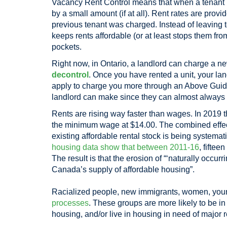
Vacancy Rent Control means that when a tenant mov
by a small amount (if at all). Rent rates are prov
previous tenant was charged. Instead of leaving t
keeps rents affordable (or at least stops them 
pockets.
Right now, in Ontario, a landlord can charge a n
decontrol
. Once you have rented a unit, your la
apply to charge you more through an Above Guideli
landlord can make since they can almost alway
Rents are rising way faster than wages. In 2019 
the minimum wage at $14.00. The combined effec
existing affordable rental stock is being systemat
housing data show that between 2011-16
, fiftee
The result is that the erosion of “‘naturally occur
Canada’s supply of affordable housing”.
Racialized people, new immigrants, women, young
processes
. These groups are more likely to be i
housing, and/or live in housing in need of major r