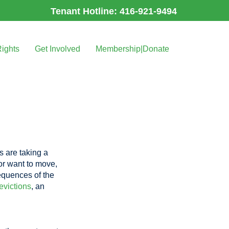
Tenant Hotline: 416-921-9494
Rights
Get Involved
Membership|Donate
ds are taking a
 or want to move,
equences of the
evictions
, an