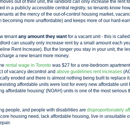
es out of their unit, the landlord can only increase the rent f
ided in a publicly accessible central registry, so tenants know h
enants at the mercy of the out-of-control housing market, vacanc
from becoming more
un
affordable) and keeps more of our hard-ea
ew tenant
any amount they want
for a vacant unit - this is calle
ndlord can usually only increase rent by a small amount each yea
ne Rent Increase). But the longer you stay in your unit, the less
s charge a new tenant more money.
the
rental wage in Toronto
was $27 for a one-bedroom apartment
t of vacancy decontrol and
above guidelines rent increases
(AG
ically eroded and there is almost nothing being built to replace i
n existing affordable units were lost for every new affordable unit
ring affordable housing’ (NOAH) units is one of the most serious t
 people, and people with disabilities are
disproportionately af
n core housing need, lack affordable housing, live in unsuitable
epair.