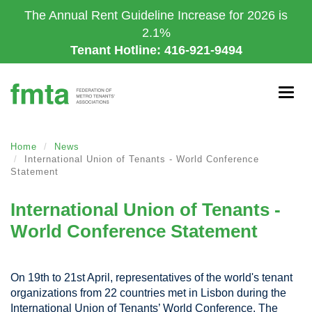
Skip
The Annual Rent Guideline Increase for 2026 is
to
2.1%
main
Tenant Hotline: 416-921-9494
content
Togg
navig
Home
News
International Union of Tenants - World Conference
Statement
International Union of Tenants -
World Conference Statement
On 19th to 21st April, representatives of the world's tenant
organizations from 22 countries met in Lisbon during the
International Union of Tenants’ World Conference. The