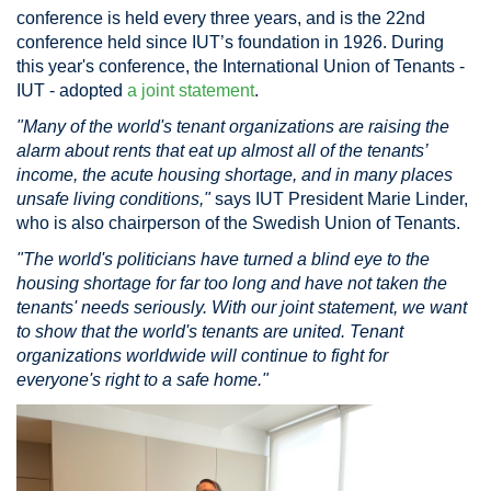
conference is held every three years, and is the 22nd
conference held since IUT’s foundation in 1926. During
this year's conference, the International Union of Tenants -
IUT - adopted
a joint statement
.
"Many of the world's tenant organizations are raising the
alarm about rents that eat up almost all of the tenants’
income, the acute housing shortage, and in many places
unsafe living conditions,"
says IUT President Marie Linder,
who is also chairperson of the Swedish Union of Tenants.
"The world's politicians have turned a blind eye to the
housing shortage for far too long and have not taken the
tenants' needs seriously. With our joint statement, we want
to show that the world's tenants are united. Tenant
organizations worldwide will continue to fight for
everyone's right to a safe home."