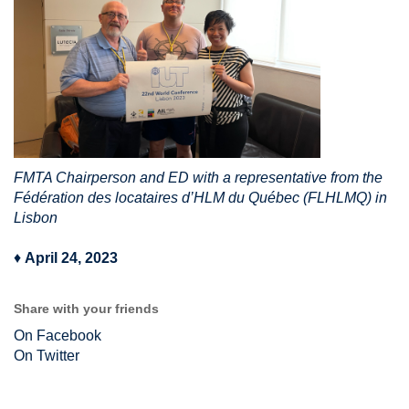
FMTA Chairperson and ED with a representative from the
Fédération des locataires d’HLM du Québec (FLHLMQ) in
Lisbon
♦
April 24, 2023
Share with your friends
On Facebook
On Twitter