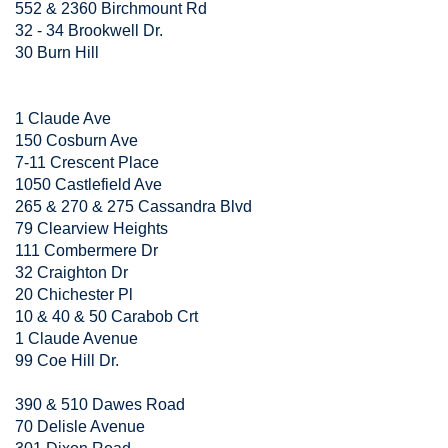
552 & 2360 Birchmount Rd
32 - 34 Brookwell Dr.
30 Burn Hill
1 Claude Ave
150 Cosburn Ave
7-11 Crescent Place
1050 Castlefield Ave
265 & 270 & 275 Cassandra Blvd
79 Clearview Heights
111 Combermere Dr
32 Craighton Dr
20 Chichester Pl
10 & 40 & 50 Carabob Crt
1 Claude Avenue
99 Coe Hill Dr.
390 & 510 Dawes Road
70 Delisle Avenue