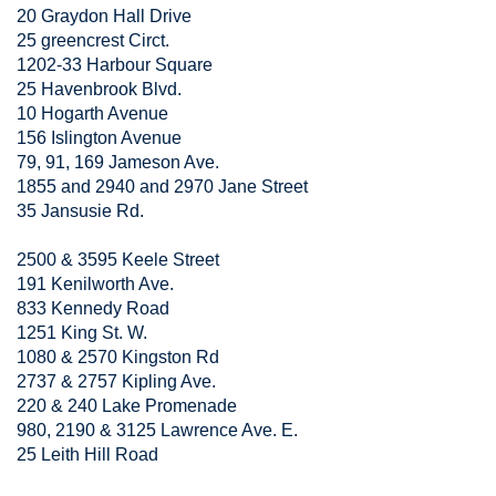
20 Graydon Hall Drive
25 greencrest Circt.
1202-33 Harbour Square
25 Havenbrook Blvd.
10 Hogarth Avenue
156 Islington Avenue
79, 91, 169 Jameson Ave.
1855 and 2940 and 2970 Jane Street
35 Jansusie Rd.
2500 & 3595 Keele Street
191 Kenilworth Ave.
833 Kennedy Road
1251 King St. W.
1080 & 2570 Kingston Rd
2737 & 2757 Kipling Ave.
220 & 240 Lake Promenade
980, 2190 & 3125 Lawrence Ave. E.
25 Leith Hill Road