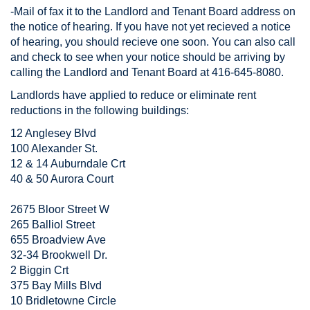
-Mail of fax it to the Landlord and Tenant Board address on
the notice of hearing. If you have not yet recieved a notice
of hearing, you should recieve one soon. You can also call
and check to see when your notice should be arriving by
calling the Landlord and Tenant Board at 416-645-8080.
Landlords have applied to reduce or eliminate rent
reductions in the following buildings:
12 Anglesey Blvd
100 Alexander St.
12 & 14 Auburndale Crt
40 & 50 Aurora Court
2675 Bloor Street W
265 Balliol Street
655 Broadview Ave
32-34 Brookwell Dr.
2 Biggin Crt
375 Bay Mills Blvd
10 Bridletowne Circle