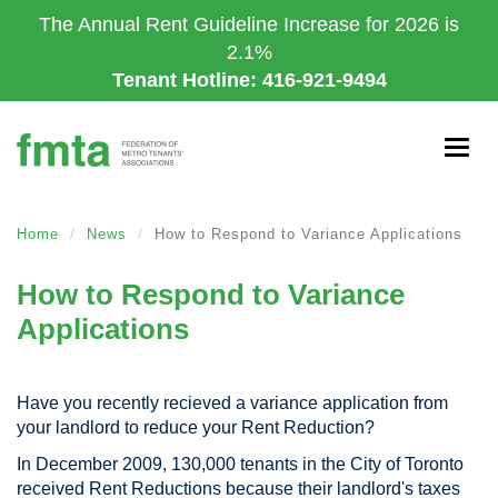
Skip
The Annual Rent Guideline Increase for 2026 is
to
2.1%
main
Tenant Hotline: 416-921-9494
content
Togg
navig
Home
News
How to Respond to Variance Applications
How to Respond to Variance
Applications
Have you recently recieved a variance application from
your landlord to reduce your Rent Reduction?
In December 2009, 130,000 tenants in the City of Toronto
received Rent Reductions because their landlord's taxes