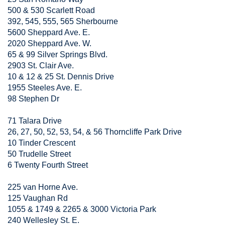
500 & 530 Scarlett Road
392, 545, 555, 565 Sherbourne
5600 Sheppard Ave. E.
2020 Sheppard Ave. W.
65 & 99 Silver Springs Blvd.
2903 St. Clair Ave.
10 & 12 & 25 St. Dennis Drive
1955 Steeles Ave. E.
98 Stephen Dr
71 Talara Drive
26, 27, 50, 52, 53, 54, & 56 Thorncliffe Park Drive
10 Tinder Crescent
50 Trudelle Street
6 Twenty Fourth Street
225 van Horne Ave.
125 Vaughan Rd
1055 & 1749 & 2265 & 3000 Victoria Park
240 Wellesley St. E.