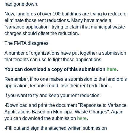
had gone down.
Now, landlords of over 100 buildings are trying to reduce or
eliminate those rent reductions. Many have made a
"variance application" trying to claim that municipal waste
charges should offset the reduction.
The FMTA disagrees.
A number of organizations have put together a submission
that tenants can use to fight these applications.
You can download a copy of this submission
here
.
Remember, if no one makes a submission to the landlord's
application, tenants could lose their rent reduction.
If you want to try and keep your rent reduction:
-Download and print the document "Repsonse to Variance
Applications Based on Municipal Waste Charges". Again
you can download the submission
here
.
-Fill out and sign the attached written submission