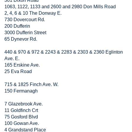
301 Dixon Road
1063, 1122, 1133 and 2600 and 2980 Don Mills Road
2, 4, 6 & 10 The Donway E.
730 Dovercourt Rd.
200 Dufferin
3000 Dufferin Street
65 Dynevor Rd.
440 & 970 & 972 & 2243 & 2283 & 2303 & 2360 Eglinton
Ave. E.
165 Erskine Ave.
25 Eva Road
715 & 1825 Finch Ave. W.
150 Fermanagh
7 Glazebrook Ave.
11 Goldfinch Crt
75 Gosford Blvd
100 Gowan Ave.
4 Grandstand Place