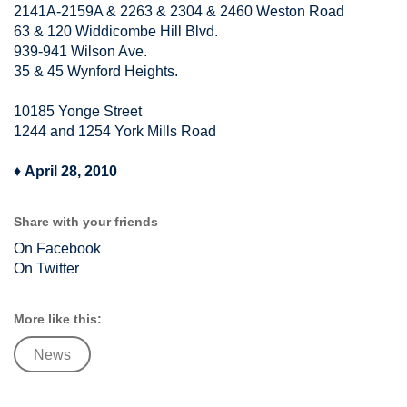
2141A-2159A & 2263 & 2304 & 2460 Weston Road
63 & 120 Widdicombe Hill Blvd.
939-941 Wilson Ave.
35 & 45 Wynford Heights.
10185 Yonge Street
1244 and 1254 York Mills Road
♦
April 28, 2010
Share with your friends
On Facebook
On Twitter
More like this:
News