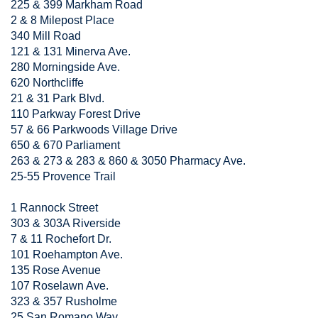
225 & 399 Markham Road
2 & 8 Milepost Place
340 Mill Road
121 & 131 Minerva Ave.
280 Morningside Ave.
620 Northcliffe
21 & 31 Park Blvd.
110 Parkway Forest Drive
57 & 66 Parkwoods Village Drive
650 & 670 Parliament
263 & 273 & 283 & 860 & 3050 Pharmacy Ave.
25-55 Provence Trail
1 Rannock Street
303 & 303A Riverside
7 & 11 Rochefort Dr.
101 Roehampton Ave.
135 Rose Avenue
107 Roselawn Ave.
323 & 357 Rusholme
25 San Romano Way