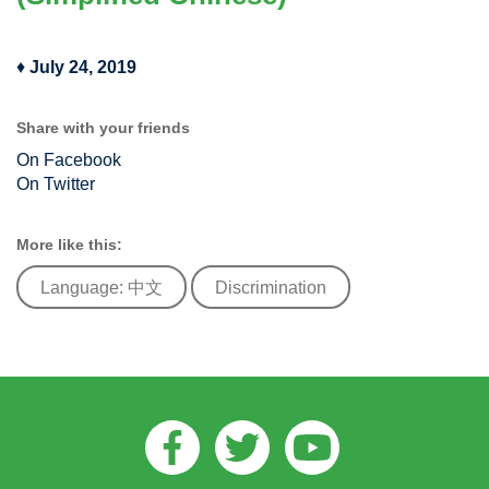
♦
July 24, 2019
Share with your friends
On Facebook
On Twitter
More like this:
Language: 中文
Discrimination
Facebook
Twitter
Youtube