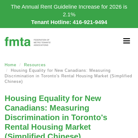
Skip
The Annual Rent Guideline Increase for 2026 is
to
2.1%
main
Tenant Hotline: 416-921-9494
content
Togg
navig
Home
Resources
Housing Equality for New Canadians: Measuring
Discrimination in Toronto's Rental Housing Market (Simplified
Chinese)
Housing Equality for New
Canadians: Measuring
Discrimination in Toronto's
Rental Housing Market
(Simplified Chinese)