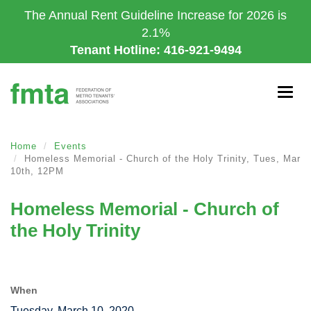
Skip
The Annual Rent Guideline Increase for 2026 is
to
2.1%
main
Tenant Hotline: 416-921-9494
content
Togg
navig
Home
Events
Homeless Memorial - Church of the Holy Trinity, Tues, Mar
10th, 12PM
Homeless Memorial - Church of
the Holy Trinity
When
Tuesday, March 10, 2020