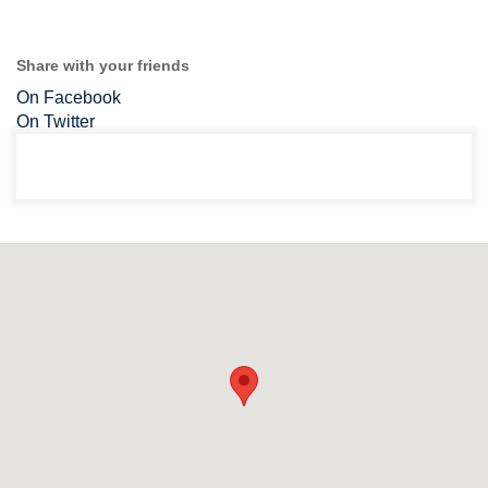
Share with your friends
On Facebook
On Twitter