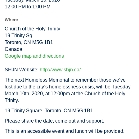
12:00 PM to 1:00 PM
Where
Church of the Holy Trinity
19 Trinity Sq
Toronto, ON M5G 1B1
Canada
Google map and directions
SHJN Website:
http://www.shjn.ca/
The next Homeless Memorial to remember those we’ve
lost due to the city’s homelessness crisis, will be Tuesday,
March 10th, 2020, at 12:00pm at the Church of the Holy
Trinity.
19 Trinity Square, Toronto, ON M5G 1B1
Please share the date, come out and support.
This is an accessible event and lunch will be provided.