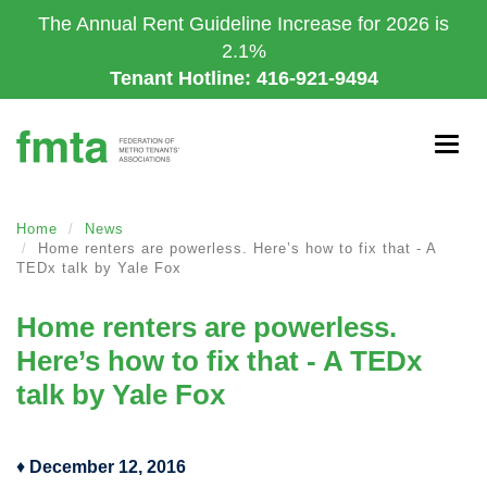
Skip
The Annual Rent Guideline Increase for 2026 is
to
2.1%
main
Tenant Hotline: 416-921-9494
content
Togg
navig
Home
News
Home renters are powerless. Here’s how to fix that - A
TEDx talk by Yale Fox
Home renters are powerless.
Here’s how to fix that - A TEDx
talk by Yale Fox
♦
December 12, 2016