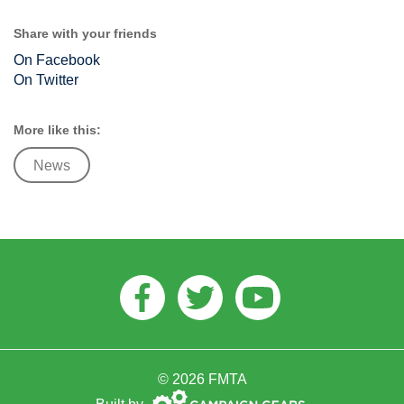
Share with your friends
On Facebook
On Twitter
More like this:
News
Facebook
Twitter
Youtube
© 2026 FMTA
Campaign